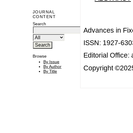
JOURNAL
CONTENT
Search
Advances in Fix
ISSN: 1927-630
Editorial Office:
Browse
By Issue
Copyright ©2025
By Author
By Title