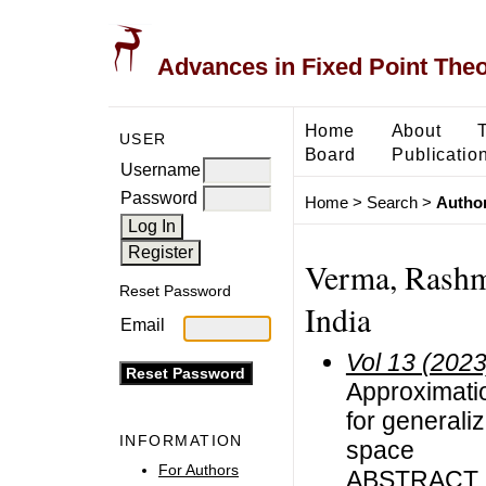
Advances in Fixed Point The
Home
About
USER
Board
Publicatio
Username
Password
Home
>
Search
>
Author
Verma, Rashm
Reset Password
India
Email
Vol 13 (2023
Approximatio
for general
INFORMATION
space
For Authors
ABSTRACT