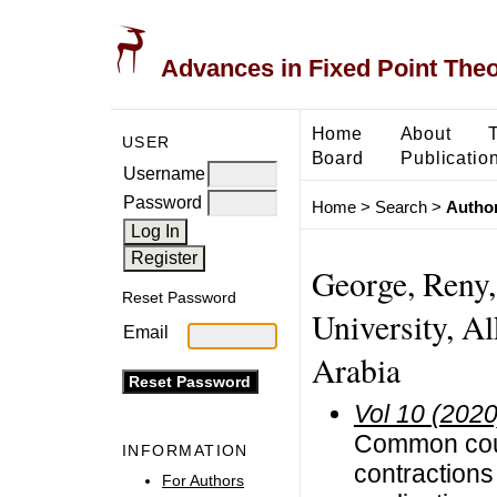
Advances in Fixed Point The
Home
About
USER
Board
Publicatio
Username
Password
Home
>
Search
>
Author
George, Reny,
Reset Password
University, Al
Email
Arabia
Vol 10 (2020
Common coup
INFORMATION
contractions
For Authors