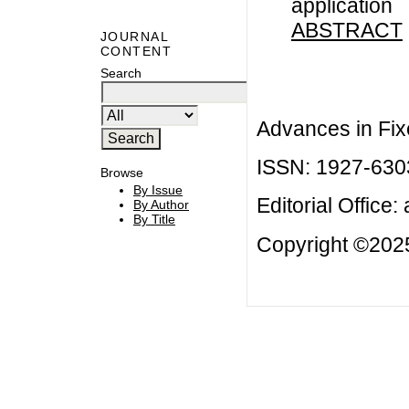
application
ABSTRACT
JOURNAL
CONTENT
Search
Advances in Fix
ISSN: 1927-630
Browse
By Issue
Editorial Office:
By Author
By Title
Copyright ©2025