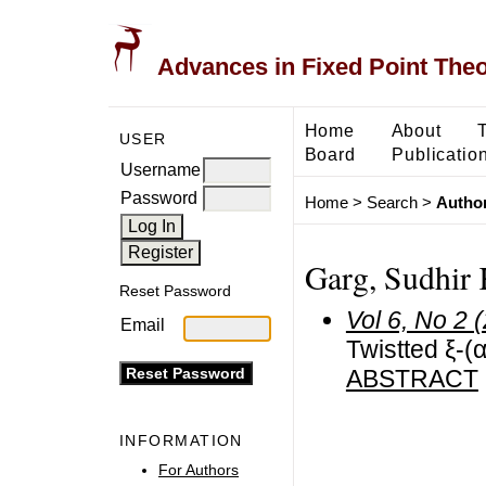
Advances in Fixed Point The
Home
About
USER
Board
Publicatio
Username
Password
Home
>
Search
>
Author
Garg, Sudhir
Reset Password
Vol 6, No 2 
Email
Twistted ξ-(
ABSTRACT
INFORMATION
For Authors