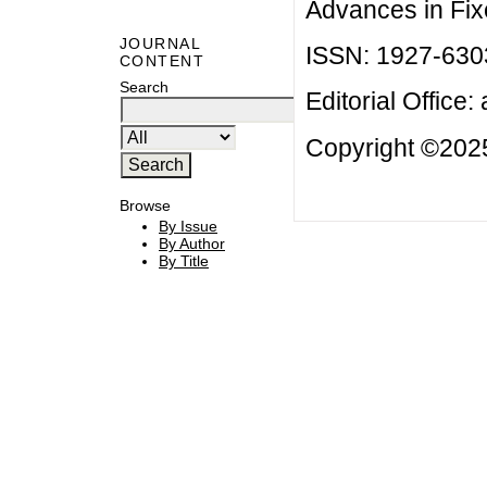
Advances in Fix
JOURNAL
ISSN: 1927-630
CONTENT
Search
Editorial Office:
Copyright ©2025
Browse
By Issue
By Author
By Title