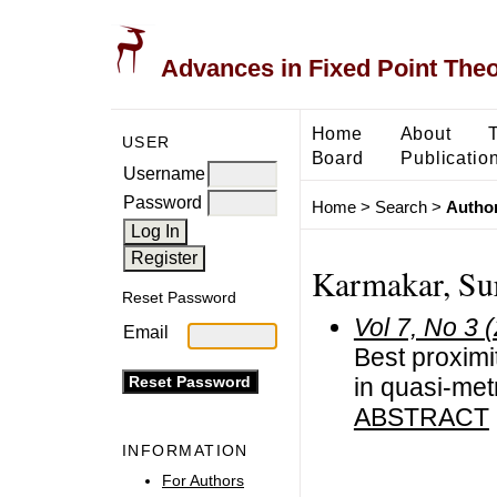
Advances in Fixed Point The
Home
About
USER
Board
Publicatio
Username
Password
Home
>
Search
>
Author
Karmakar, Sur
Reset Password
Vol 7, No 3 
Email
Best proximit
in quasi-me
ABSTRACT
INFORMATION
For Authors