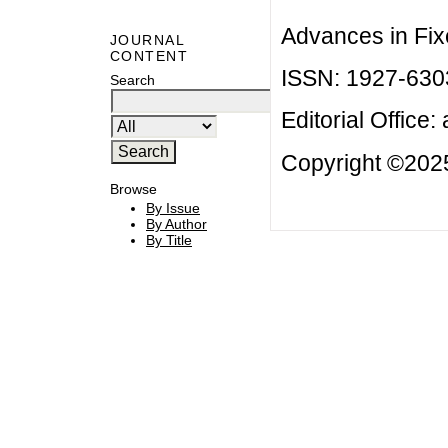
Advances in Fix
JOURNAL
CONTENT
ISSN: 1927-630
Search
Editorial Office:
Copyright ©2025
Browse
By Issue
By Author
By Title