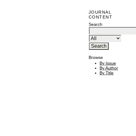
JOURNAL
CONTENT
Search
Browse
By Issue
By Author
By Title