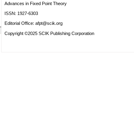
Advances in Fixed Point Theory
ISSN: 1927-6303
Editorial Office:
afpt@scik.org
Copyright ©2025 SCIK Publishing Corporation