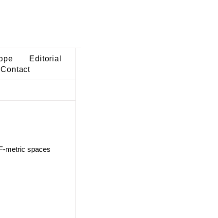
ope
Editorial
Contact
n F-metric spaces