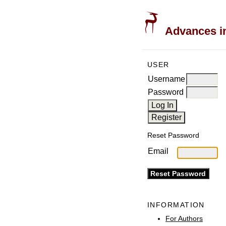
Advances in
USER
Username
Password
Reset Password
Email
INFORMATION
For Authors