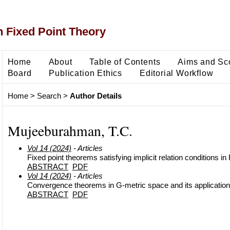
 Fixed Point Theory
Home
About
Table of Contents
Aims and Sc
Board
Publication Ethics
Editorial Workflow
Home
>
Search
>
Author Details
Mujeeburahman, T.C.
Vol 14 (2024)
- Articles
Fixed point theorems satisfying implicit relation conditions i
ABSTRACT
PDF
Vol 14 (2024)
- Articles
Convergence theorems in G-metric space and its application
ABSTRACT
PDF