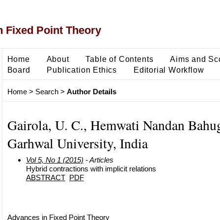
 Fixed Point Theory
Home
About
Table of Contents
Aims and Sc
Board
Publication Ethics
Editorial Workflow
Home
>
Search
>
Author Details
Gairola, U. C., Hemwati Nandan Bahu
Garhwal University, India
Vol 5, No 1 (2015)
- Articles
Hybrid contractions with implicit relations
ABSTRACT
PDF
Advances in Fixed Point Theory