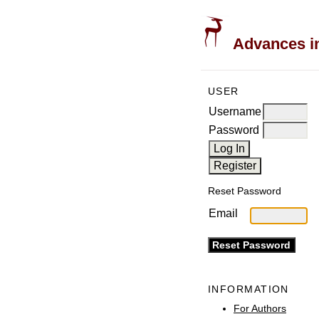
Advances in
USER
Username
Password
Reset Password
Email
INFORMATION
For Authors