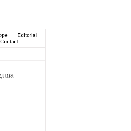
ope
Editorial
Contact
guna