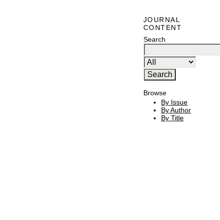
JOURNAL
CONTENT
Search
Browse
By Issue
By Author
By Title