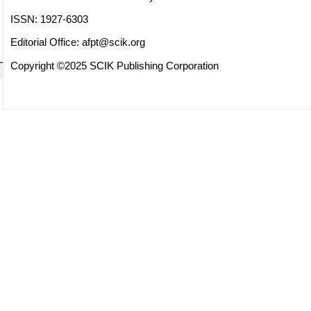
ISSN: 1927-6303
Editorial Office:
afpt@scik.org
Copyright ©2025 SCIK Publishing Corporation