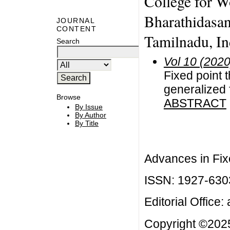
College for W
Bharathidasan 
JOURNAL
CONTENT
Tamilnadu, Ind
Search
Vol 10 (2020
Fixed point 
generalized 
Browse
ABSTRACT
By Issue
By Author
By Title
Advances in Fix
ISSN: 1927-630
Editorial Office:
Copyright ©2025