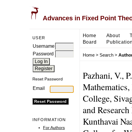
Advances in Fixed Point The
Home
About
USER
Board
Publicatio
Username
Password
Home
>
Search
>
Author
Pazhani, V., 
Reset Password
Mathematics, 
Email
College, Siva
and Research
Kunthavai Na
INFORMATION
For Authors