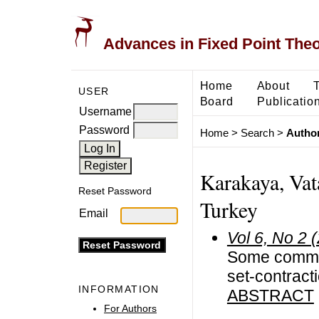
Advances in Fixed Point The
Home
About
USER
Board
Publicatio
Username
Password
Home
>
Search
>
Author
Karakaya, Vata
Reset Password
Turkey
Email
Vol 6, No 2 
Some common
set-contract
INFORMATION
ABSTRACT
For Authors