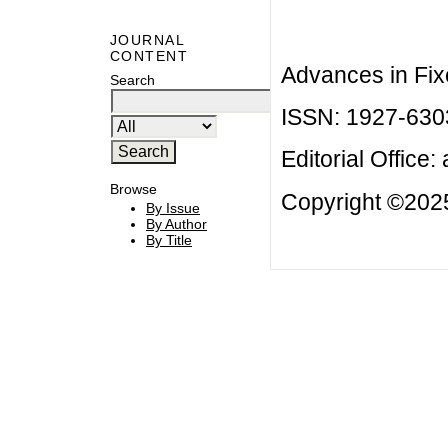
JOURNAL
CONTENT
Advances in Fix
Search
ISSN: 1927-630
Editorial Office:
Browse
Copyright ©2025
By Issue
By Author
By Title