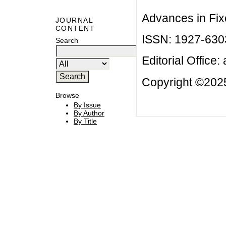
Advances in Fix
JOURNAL
CONTENT
ISSN: 1927-630
Search
Editorial Office:
Copyright ©2025
Browse
By Issue
By Author
By Title