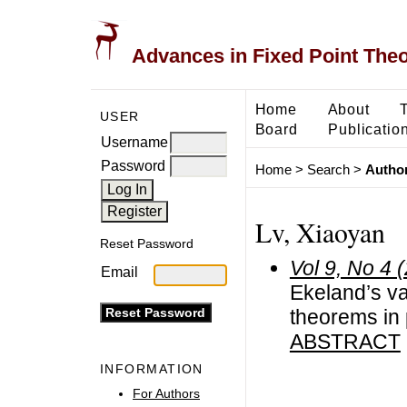
Advances in Fixed Point The
Home
About
USER
Board
Publicatio
Username
Password
Home
>
Search
>
Author
Lv, Xiaoyan
Reset Password
Vol 9, No 4 
Email
Ekeland’s var
theorems in 
ABSTRACT
INFORMATION
For Authors