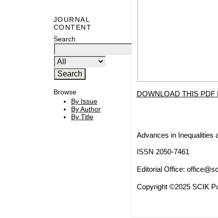
JOURNAL
CONTENT
Search
Browse
DOWNLOAD THIS PDF 
By Issue
By Author
By Title
Advances in Inequalities 
ISSN 2050-7461
Editorial Office:
office@sc
Copyright ©2025 SCIK Pub