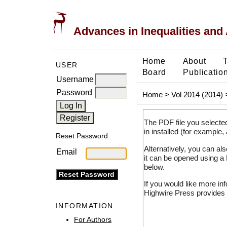
Advances in Inequalities and 
Home
About
USER
Board
Publicatio
Username
Password
Home
>
Vol 2014 (2014)
The PDF file you selecte
in installed (for example,
Reset Password
Alternatively, you can al
Email
it can be opened using a
below.
If you would like more in
Highwire Press provides 
INFORMATION
For Authors