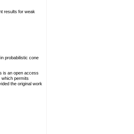
t results for weak
n probabilistic cone
s is an open access
, which permits
vided the original work