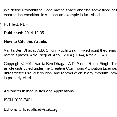
We define Probabilistic Cone metric space and find some fixed poin
contraction condition. In support an example is furnished.
Full Text:
PDF
Published:
2014-12-05
How to Cite this Article:
Vanita Ben Dhagat, A.D. Singh, Ruchi Singh, Fixed point theorems i
metric spaces, Adv. Inequal. Appl., 2014 (2014), Article ID 43
Copyright © 2014 Vanita Ben Dhagat, A.D. Singh, Ruchi Singh. Thi
article distributed under the
Creative Commons Attribution License
unrestricted use, distribution, and reproduction in any medium, pro
is properly cited.
Advances in Inequalities and Applications
ISSN 2050-7461
Editorial Office:
office@scik.org