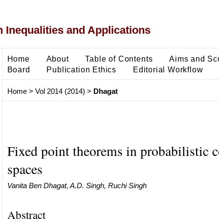
 Inequalities and Applications
Home
About
Table of Contents
Aims and Sc
Board
Publication Ethics
Editorial Workflow
Home
>
Vol 2014 (2014)
>
Dhagat
Fixed point theorems in probabilistic 
spaces
Vanita Ben Dhagat, A.D. Singh, Ruchi Singh
Abstract