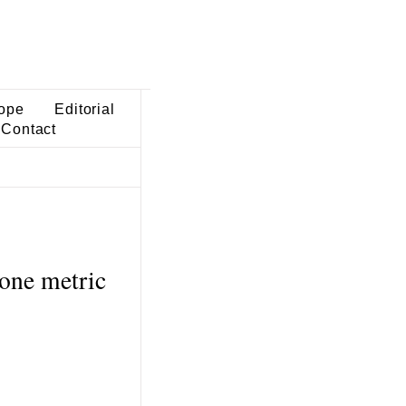
ope
Editorial
Contact
cone metric