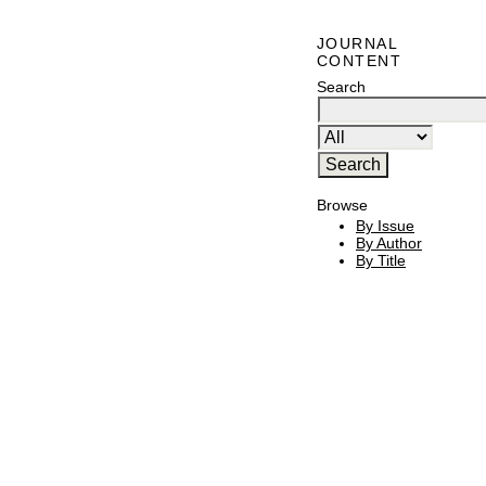
JOURNAL
CONTENT
Search
Browse
By Issue
By Author
By Title