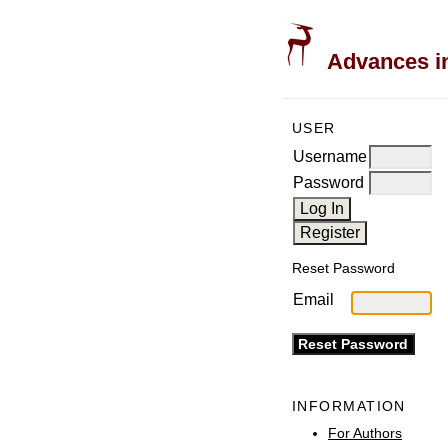
Advances in
USER
Username
Password
Reset Password
Email
INFORMATION
For Authors