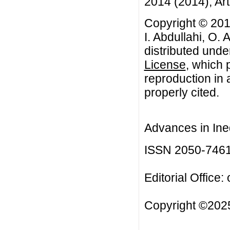
2014 (2014), Art
Copyright © 201
I. Abdullahi, O. 
distributed unde
License
, which 
reproduction in 
properly cited.
Advances in Ineq
ISSN 2050-746
Editorial Office:
Copyright ©2025