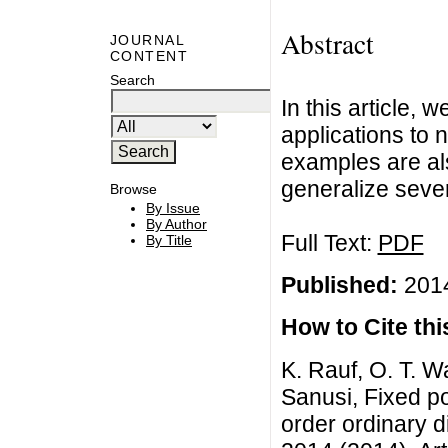
Abstract
JOURNAL
CONTENT
Search
In this article, 
applications to 
examples are al
generalize severa
Browse
By Issue
By Author
Full Text:
PDF
By Title
Published:
2014
How to Cite this
K. Rauf, O. T. W
Sanusi, Fixed po
order ordinary di