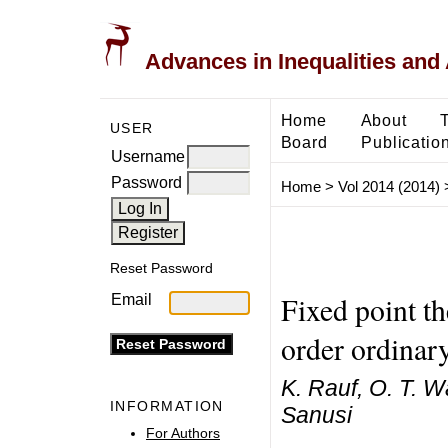
Advances in Inequalities and 
Home
About
USER
Board
Publicatio
Username
Password
Home
>
Vol 2014 (2014)
Reset Password
Fixed point th
Email
order ordinary
K. Rauf, O. T. W
INFORMATION
Sanusi
For Authors