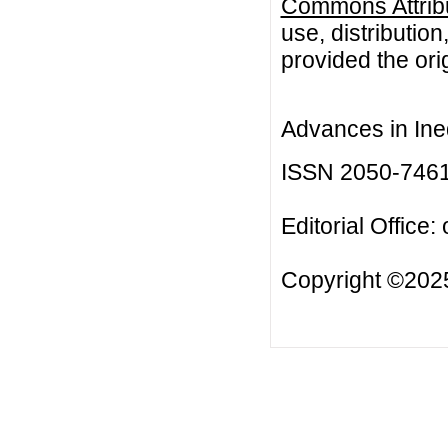
Commons Attribu
use, distributio
provided the orig
Advances in Ineq
ISSN 2050-746
Editorial Office:
Copyright ©2025