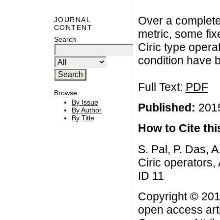
Over a complete
JOURNAL
CONTENT
metric, some fix
Search
Ciric type opera
condition have 
Full Text:
PDF
Browse
By Issue
Published:
2015
By Author
By Title
How to Cite this
S. Pal, P. Das, A
Ciric operators, 
ID 11
Copyright © 2015
open access arti