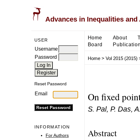
Advances in Inequalities and 
Home
About
USER
Board
Publicatio
Username
Password
Home
>
Vol 2015 (2015)
Reset Password
On fixed point
Email
S. Pal, P. Das, A
INFORMATION
Abstract
For Authors