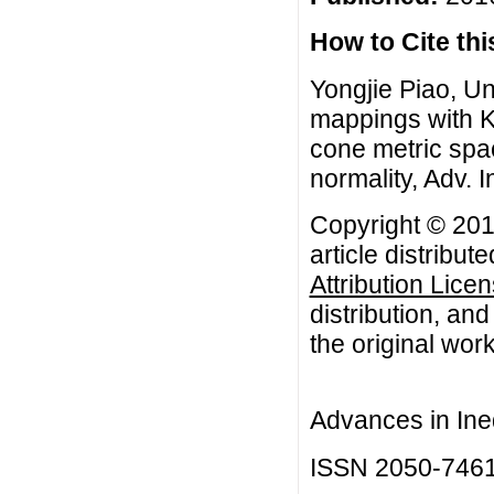
How to Cite this
Yongjie Piao, U
mappings with K
cone metric spa
normality, Adv. I
Copyright © 201
article distribut
Attribution Lice
distribution, an
the original work
Advances in Ineq
ISSN 2050-746