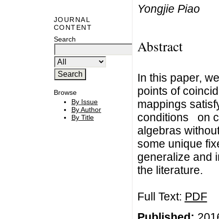
Yongjie Piao
JOURNAL
CONTENT
Search
Abstract
In this paper, w
points of coinc
Browse
mappings satisf
By Issue
By Author
conditions on 
By Title
algebras without
some unique fix
generalize and 
the literature.
Full Text:
PDF
Published:
2016