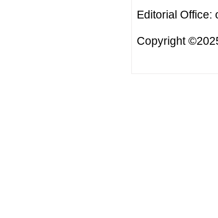
Editorial Office:
Copyright ©2025