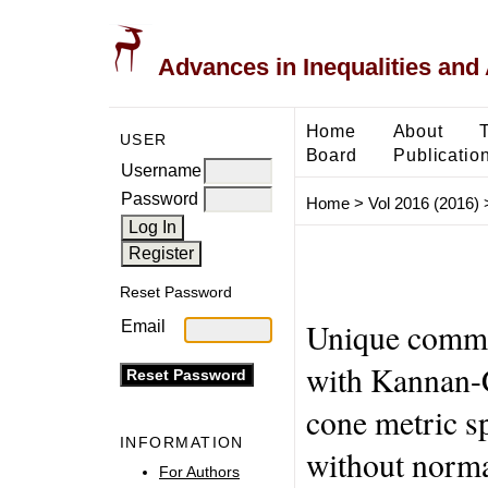
Advances in Inequalities and 
Home
About
USER
Board
Publicatio
Username
Password
Home
>
Vol 2016 (2016)
Reset Password
Unique commo
Email
with Kannan-C
cone metric s
INFORMATION
without norma
For Authors