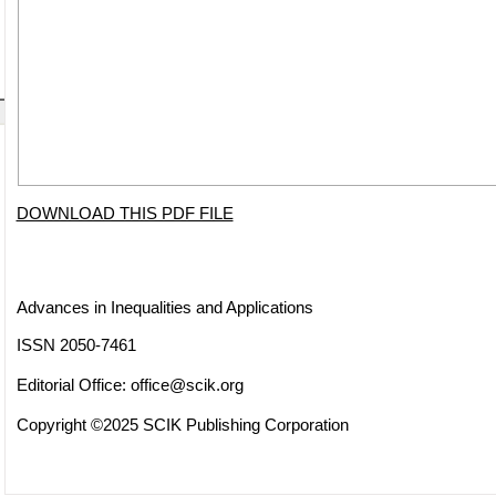
DOWNLOAD THIS PDF FILE
Advances in Inequalities and Applications
ISSN 2050-7461
Editorial Office:
office@scik.org
Copyright ©2025 SCIK Publishing Corporation