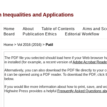
 Inequalities and Applications
Home
About
Table of Contents
Aims and Sc
Board
Publication Ethics
Editorial Workflow
Home
>
Vol 2016 (2016)
>
Patil
The PDF file you selected should load here if your Web browser h
in installed (for example, a recent version of
Adobe Acrobat Reade
Alternatively, you can also download the PDF file directly to your
it can be opened using a PDF reader. To download the PDF, click 
below.
If you would like more information about how to print, save, and w
Highwire Press provides a helpful
Frequently Asked Questions a