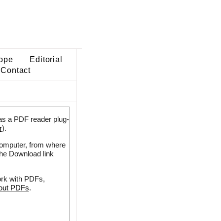
ope
Editorial
Contact
as a PDF reader plug-
r
).
 computer, from where
the Download link
ork with PDFs,
bout PDFs
.