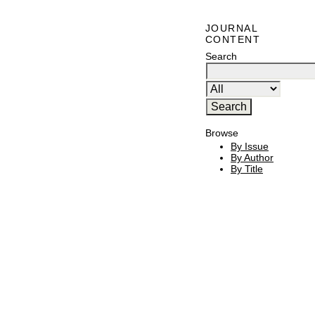
JOURNAL
CONTENT
Search
Browse
By Issue
By Author
By Title