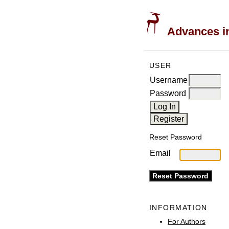
Advances in
USER
Username
Password
Reset Password
Email
INFORMATION
For Authors