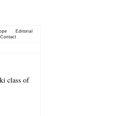
ope
Editorial
Contact
ki class of