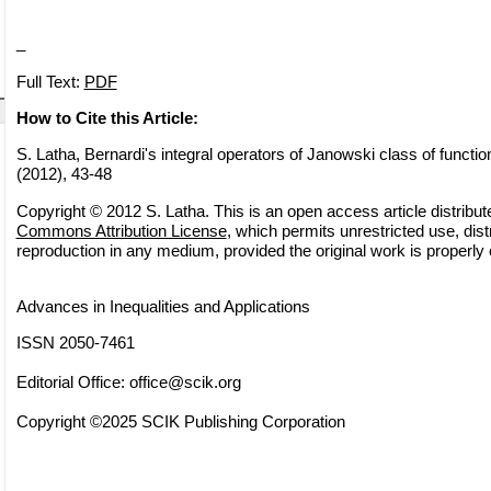
_
Full Text:
PDF
How to Cite this Article:
S. Latha, Bernardi's integral operators of Janowski class of function
(2012), 43-48
Copyright © 2012 S. Latha. This is an open access article distribu
Commons Attribution License
, which permits unrestricted use, dist
reproduction in any medium, provided the original work is properly 
Advances in Inequalities and Applications
ISSN 2050-7461
Editorial Office:
office@scik.org
Copyright ©2025 SCIK Publishing Corporation