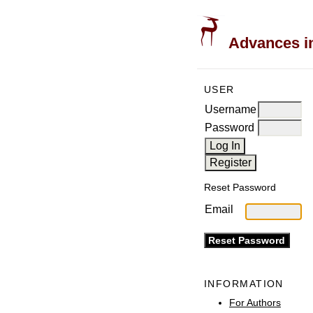
Advances in
USER
Username
Password
Reset Password
Email
INFORMATION
For Authors