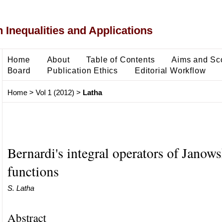
 Inequalities and Applications
Home
About
Table of Contents
Aims and Sc
Board
Publication Ethics
Editorial Workflow
Home
>
Vol 1 (2012)
>
Latha
Bernardi's integral operators of Janows
functions
S. Latha
Abstract