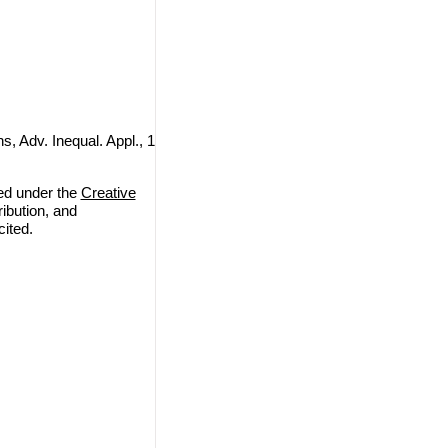
s, Adv. Inequal. Appl., 1
ted under the
Creative
ribution, and
cited.