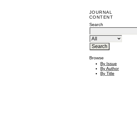
JOURNAL
CONTENT
Search
Browse
By Issue
By Author
By Title