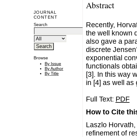
Abstract
JOURNAL
CONTENT
Recently, Horva
Search
the well known d
also gave a par
discrete Jensen’
exponential conve
Browse
By Issue
functionals obta
By Author
[3]. In this way 
By Title
in [4] as well as 
Full Text:
PDF
How to Cite this
Laszlo Horvath,
refinement of r