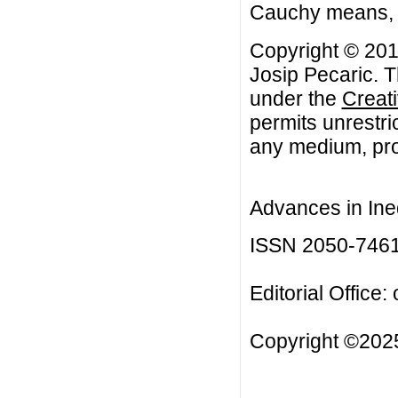
Cauchy means, A
Copyright © 201
Josip Pecaric. T
under the
Creat
permits unrestri
any medium, prov
Advances in Ineq
ISSN 2050-746
Editorial Office:
Copyright ©2025