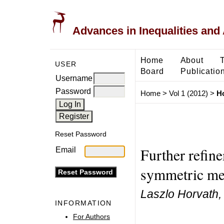
Advances in Inequalities and 
Home
About
USER
Board
Publicatio
Username
Password
Home
>
Vol 1 (2012)
>
H
Reset Password
Further refin
Email
symmetric me
Laszlo Horvath,
INFORMATION
For Authors