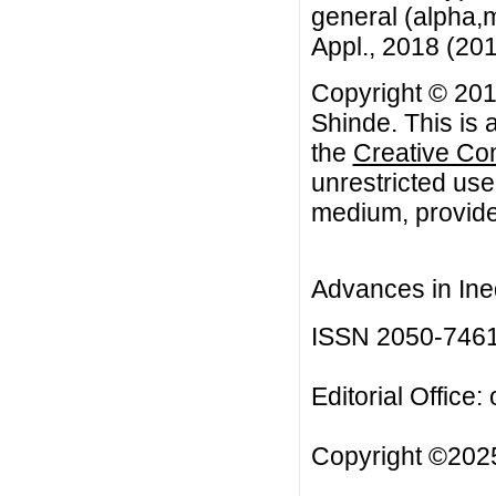
general (alpha,m
Appl., 2018 (2018
Copyright © 201
Shinde. This is 
the
Creative Co
unrestricted use
medium, provided
Advances in Ineq
ISSN 2050-746
Editorial Office:
Copyright ©2025