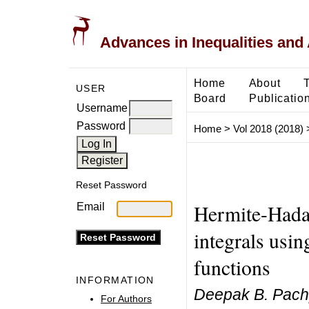
Advances in Inequalities and 
Home
About
USER
Board
Publicatio
Username
Password
Home
>
Vol 2018 (2018)
Reset Password
Hermite-Hadam
Email
integrals usin
functions
INFORMATION
Deepak B. Pachp
For Authors