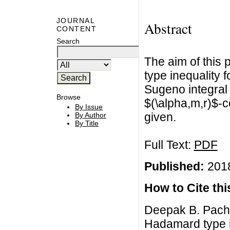
JOURNAL
Abstract
CONTENT
Search
The aim of this 
type inequality 
Sugeno integral
Browse
$(\alpha,m,r)$-
By Issue
given.
By Author
By Title
Full Text:
PDF
Published:
2018
How to Cite this
Deepak B. Pachp
Hadamard type i