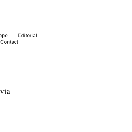
ope
Editorial
Contact
via