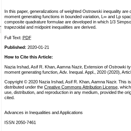
In this paper, generalizations of weighted Ostrowski inequality are 
moment generating functions in bounded variation, L∞ and Lp space
composite quadrature formulae are developed in which 1/3 Simpso
trapezoidal and midpoint inequalities are derived.
Full Text:
PDF
Published:
2020-01-21
How to Cite this Article:
Nazia Irshad, Asif R. Khan, Aamna Nazir, Extension of Ostrowki typ
moment generating function, Adv. Inequal. Appl., 2020 (2020), Artic
Copyright © 2020 Nazia Irshad, Asif R. Khan, Aamna Nazir. This is
distributed under the
Creative Commons Attribution License
, which
use, distribution, and reproduction in any medium, provided the orig
cited.
Advances in Inequalities and Applications
ISSN 2050-7461