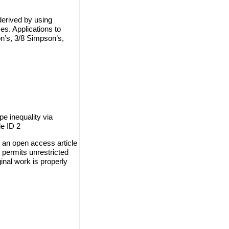
derived by using
s. Applications to
n’s, 3/8 Simpson’s,
e inequality via
le ID 2
 an open access article
 permits unrestricted
inal work is properly