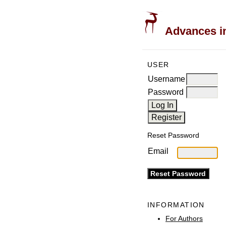
Advances in
USER
Username
Password
Reset Password
Email
INFORMATION
For Authors