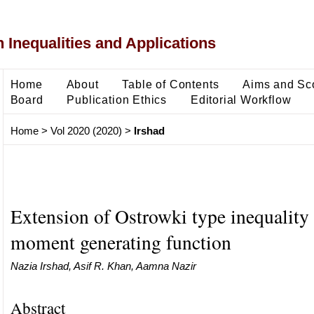
 Inequalities and Applications
Home
About
Table of Contents
Aims and Sc
Board
Publication Ethics
Editorial Workflow
Home
>
Vol 2020 (2020)
>
Irshad
Extension of Ostrowki type inequality 
moment generating function
Nazia Irshad, Asif R. Khan, Aamna Nazir
Abstract