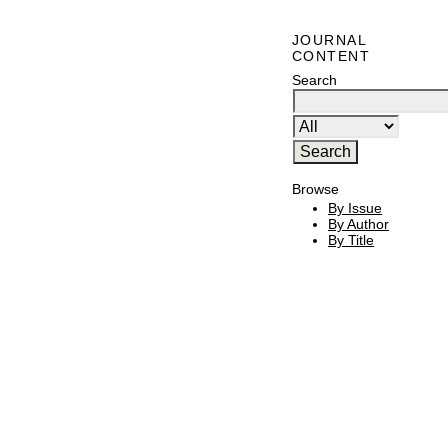
JOURNAL
CONTENT
Search
Browse
By Issue
By Author
By Title