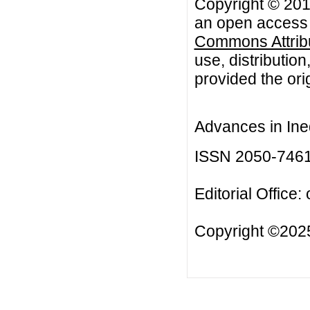
Copyright © 201
an open access a
Commons Attribu
use, distributio
provided the orig
Advances in Ineq
ISSN 2050-746
Editorial Office:
Copyright ©2025