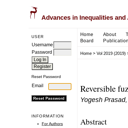
Advances in Inequalities and 
Home
About
USER
Board
Publicatio
Username
Password
Home
>
Vol 2019 (2019)
Reset Password
Reversible fu
Email
Yogesh Prasad, 
INFORMATION
Abstract
For Authors