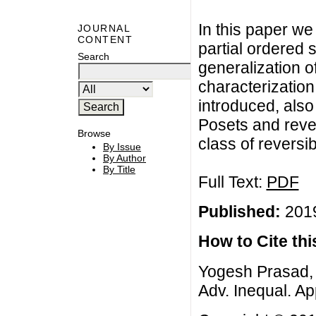
In this paper we
JOURNAL
CONTENT
partial ordered 
Search
generalization o
characterization
introduced, also
Posets and reve
Browse
class of reversi
By Issue
By Author
By Title
Full Text:
PDF
Published:
2019
How to Cite this
Yogesh Prasad, 
Adv. Inequal. App