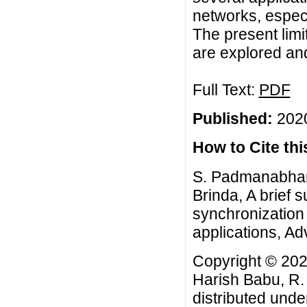
networks, espec
The present limi
are explored and
Full Text:
PDF
Published:
2020
How to Cite this
S. Padmanabhan,
Brinda, A brief s
synchronization
applications, Adv
Copyright © 20
Harish Babu, R. 
distributed unde