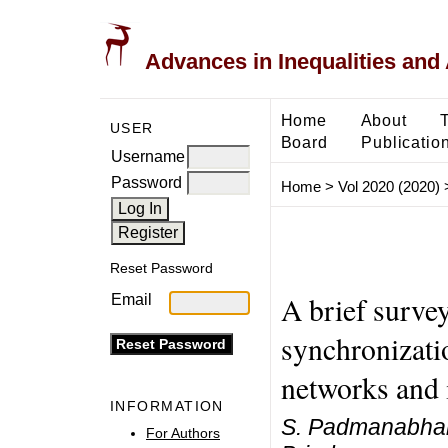
Advances in Inequalities and 
Home
About
USER
Board
Publicatio
Username
Password
Home
>
Vol 2020 (2020)
Reset Password
A brief survey
Email
synchronizati
networks and i
INFORMATION
S. Padmanabhan,
For Authors