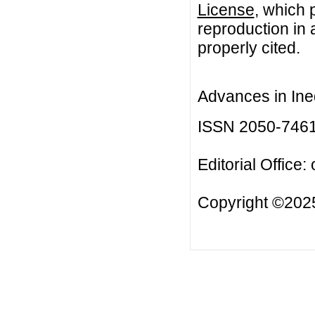
License
, which 
reproduction in 
properly cited.
Advances in Ineq
ISSN 2050-746
Editorial Office:
Copyright ©2025