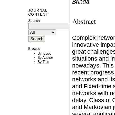
Brinda
JOURNAL
CONTENT
Abstract
Search
Complex network
innovative impa
Browse
great challenges
By Issue
situations and i
By Author
By Title
nowadays. This 
recent progress
networks and its
and Fixed-time 
networks with n
delay, Class of 
and Markovian 
several applicat