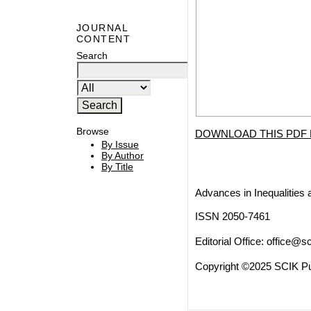
JOURNAL
CONTENT
Search
Browse
DOWNLOAD THIS PDF 
By Issue
By Author
By Title
Advances in Inequalities 
ISSN 2050-7461
Editorial Office:
office@sc
Copyright ©2025 SCIK Pub