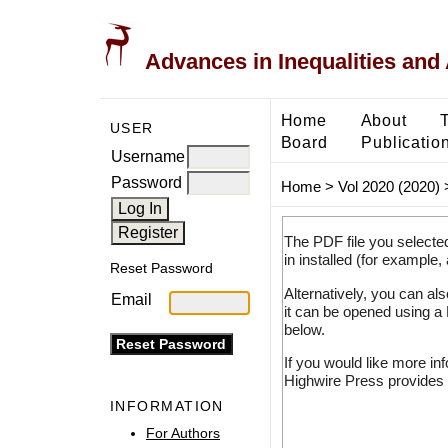
Advances in Inequalities and 
Home
About
USER
Board
Publicatio
Username
Password
Home
>
Vol 2020 (2020)
The PDF file you selecte
in installed (for example,
Reset Password
Alternatively, you can al
Email
it can be opened using a
below.
If you would like more in
Highwire Press provides 
INFORMATION
For Authors