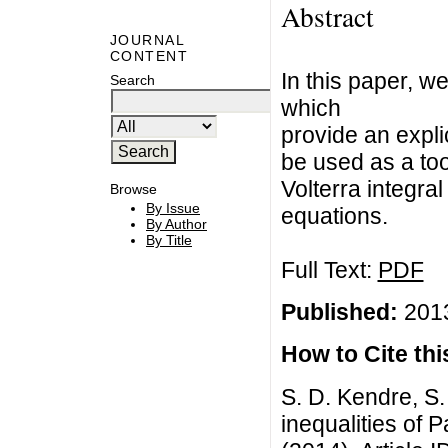
Abstract
JOURNAL
CONTENT
In this paper, w
Search
which
provide an expl
be used as a too
Volterra integral
Browse
By Issue
equations.
By Author
By Title
Full Text:
PDF
Published:
2013
How to Cite this
S. D. Kendre, S.
inequalities of 