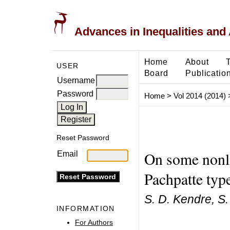
Advances in Inequalities and 
Home
About
USER
Board
Publicatio
Username
Password
Home
>
Vol 2014 (2014)
Reset Password
On some nonlin
Email
Pachpatte typ
S. D. Kendre, S.
INFORMATION
For Authors