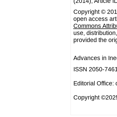
(2014), Article I
Copyright © 2014
open access arti
Commons Attribu
use, distributio
provided the orig
Advances in Ineq
ISSN 2050-746
Editorial Office:
Copyright ©2025