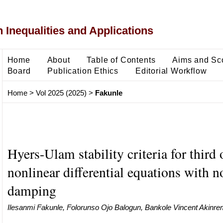
 Inequalities and Applications
Home
About
Table of Contents
Aims and Sc
Board
Publication Ethics
Editorial Workflow
Home
>
Vol 2025 (2025)
>
Fakunle
Hyers-Ulam stability criteria for third 
nonlinear differential equations with n
damping
Ilesanmi Fakunle, Folorunso Ojo Balogun, Bankole Vincent Akinre