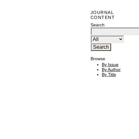
JOURNAL
CONTENT
Search
Browse
By Issue
By Author
By Title