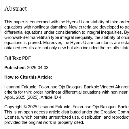
Abstract
This paper is concerned with the Hyers-Ulam stability of third order 
equations with nonlinear damping. New criteria are developed to tr
differential equations under consideration to integral inequalities. 
Gronwall-Bellman-Bihari type integral inequality, the stability of ordin
equations is proved. Moreover, the Hyers-Ulam constants are estab
obtained results are not only new but also included the results stated
Full Text:
PDF
Published:
2025-04-03
How to Cite this Article:
Ilesanmi Fakunle, Folorunso Ojo Balogun, Bankole Vincent Akinrem
criteria for third order nonlinear differential equations with nonlinea
Appl., 2025 (2025), Article ID 4
Copyright © 2025 Ilesanmi Fakunle, Folorunso Ojo Balogun, Banko
This is an open access article distributed under the
Creative Commo
License
, which permits unrestricted use, distribution, and reprodu
provided the original work is properly cited.