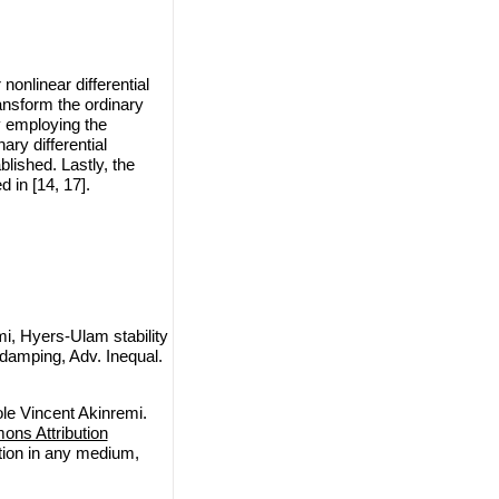
nonlinear differential
ansform the ordinary
By employing the
ary differential
lished. Lastly, the
 in [14, 17].
i, Hyers-Ulam stability
r damping, Adv. Inequal.
le Vincent Akinremi.
ns Attribution
ction in any medium,