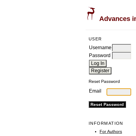
Advances in
USER
Username
Password
Reset Password
Email
INFORMATION
For Authors