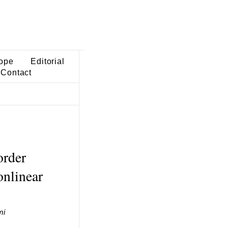
ope
Editorial
Contact
order
onlinear
mi