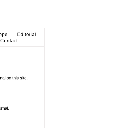
ope
Editorial
Contact
al on this site.
rnal.