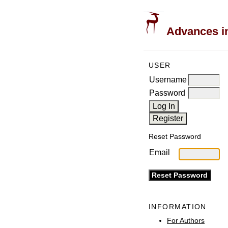
Advances in
USER
Username
Password
Reset Password
Email
INFORMATION
For Authors