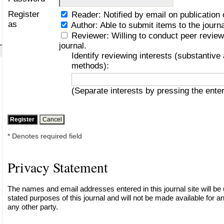
Register
Reader
: Notified by email on publication 
as
Author
: Able to submit items to the journa
Reviewer
: Willing to conduct peer revie
journal.
Identify reviewing interests (substantiv
methods):
(Separate interests by pressing the ent
* Denotes required field
Privacy Statement
The names and email addresses entered in this journal site will be 
stated purposes of this journal and will not be made available for a
any other party.