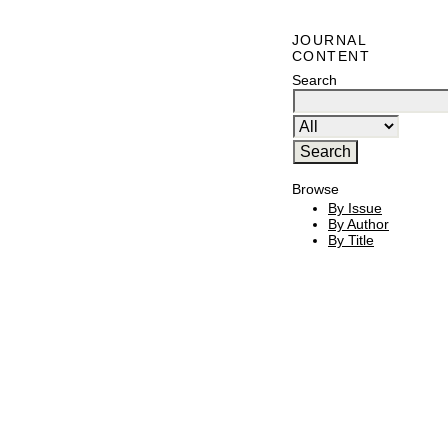
JOURNAL
CONTENT
Search
Browse
By Issue
By Author
By Title