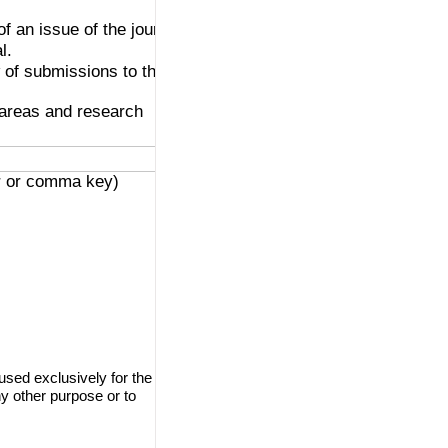
of an issue of the journal.
l.
w of submissions to the
e areas and research
er or comma key)
used exclusively for the
ny other purpose or to