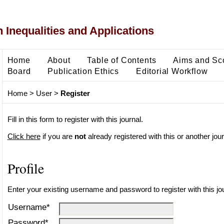
 Inequalities and Applications
Home
About
Table of Contents
Aims and Sc
Board
Publication Ethics
Editorial Workflow
Home
>
User
>
Register
Fill in this form to register with this journal.
Click here
if you are
not
already registered with this or another journ
Profile
Enter your existing username and password to register with this jou
Username*
Password*