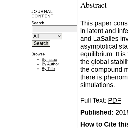
Abstract
JOURNAL
CONTENT
This paper consi
Search
in latent and in
and LaSalles inv
asymptotical sta
equilibrium. It i
Browse
By Issue
the global stabi
By Author
the compound matr
By Title
there is phenome
simulations.
Full Text:
PDF
Published:
2015
How to Cite this