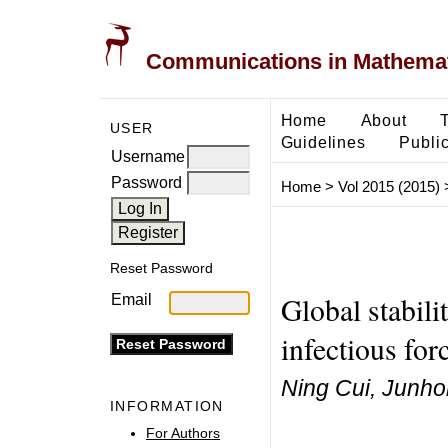
Communications in Mathemati
Home
About
USER
Guidelines
Public
Username
Password
Home
>
Vol 2015 (2015)
Reset Password
Global stabil
Email
infectious for
Ning Cui, Junhon
INFORMATION
For Authors