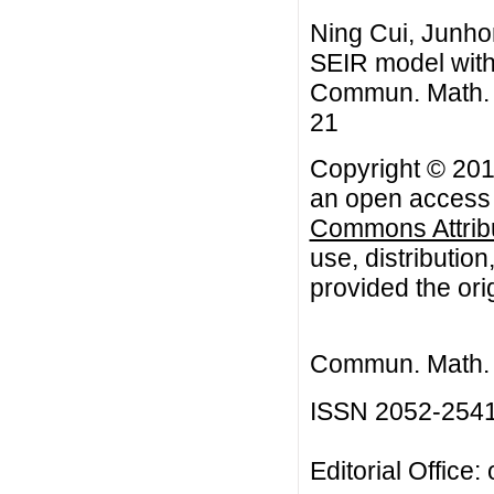
Ning Cui, Junhong
SEIR model with 
Commun. Math. Bi
21
Copyright © 2015
an open access a
Commons Attribu
use, distributio
provided the orig
Commun. Math. B
ISSN 2052-254
Editorial Office: