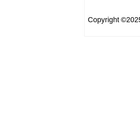
Copyright ©20