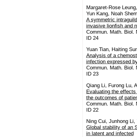
Margaret-Rose Leung, 
Yun Kang, Noah Sheme
A symmetric intraguild
invasive lionfish and 
Commun. Math. Biol. N
ID 24
Yuan Tian, Haiting Su
Analysis of a chemosta
infection expressed by
Commun. Math. Biol. N
ID 23
Qiang Li, Furong Lu, 
Evaluating the effects
the outcomes of patie
Commun. Math. Biol. N
ID 22
Ning Cui, Junhong Li, 
Global stability of an
in latent and infected