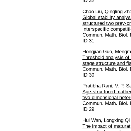
ID 32
Chao Liu, Qingling Z
Global stability anal
structured two prey-o
interspecific competit
Commun. Math. Biol. N
ID 31
Hongjian Guo, Mengm
Threshold analysis of
stage structure and f
Commun. Math. Biol. N
ID 30
Pratibha Rani, V. P. 
Age-structured mathem
two-dimensional heter
Commun. Math. Biol. N
ID 29
Hui Wan, Longxing Qi
The impact of maturat