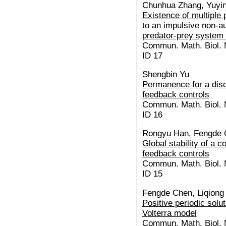
Chunhua Zhang, Yuyin
Existence of multiple 
to an impulsive non-a
predator-prey system 
Commun. Math. Biol. N
ID 17
Shengbin Yu
Permanence for a disc
feedback controls
Commun. Math. Biol. N
ID 16
Rongyu Han, Fengde 
Global stability of a
feedback controls
Commun. Math. Biol. N
ID 15
Fengde Chen, Liqiong
Positive periodic solut
Volterra model
Commun. Math. Biol. N