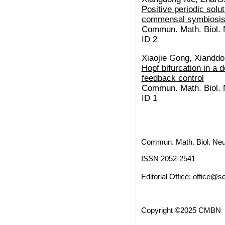
Positive periodic solut
commensal symbiosis
Commun. Math. Biol. N
ID 2
Xiaojie Gong, Xiandd
Hopf bifurcation in a d
feedback control
Commun. Math. Biol. N
ID 1
Commun. Math. Biol. Neu
ISSN 2052-2541
Editorial Office:
office@sc
Copyright ©2025 CMBN