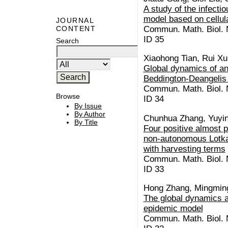
A study of the infecti
model based on cellul
JOURNAL
Commun. Math. Biol. N
CONTENT
ID 35
Search
Xiaohong Tian, Rui Xu
Global dynamics of an
Beddington-Deangelis 
Commun. Math. Biol. N
Browse
ID 34
By Issue
By Author
Chunhua Zhang, Yuyin
By Title
Four positive almost p
non-autonomous Lotka
with harvesting terms
Commun. Math. Biol. N
ID 33
Hong Zhang, Mingmin
The global dynamics an
epidemic model
Commun. Math. Biol. N