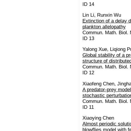
ID 14
Lin Li, Runxin Wu
Extinction of a delay d
plankton allelopathy
Commun. Math. Biol. N
ID 13
Yalong Xue, Liqiong P
Global stability of a 
structure of distribute
Commun. Math. Biol. N
ID 12
Xiaofeng Chen, Jingh
A predator-prey model 
stochastic perturbatio
Commun. Math. Biol. N
ID 11
Xiaoying Chen
Almost periodic soluti
blowflies model with f