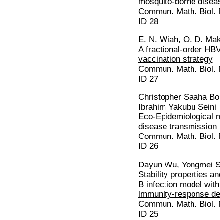
mosquito-borne disea
Commun. Math. Biol. N
ID 28
E. N. Wiah, O. D. Mak
A fractional-order HBV
vaccination strategy
Commun. Math. Biol. N
ID 27
Christopher Saaha Bo
Ibrahim Yakubu Seini
Eco-Epidemiological m
disease transmission
Commun. Math. Biol. N
ID 26
Dayun Wu, Yongmei S
Stability properties an
B infection model wit
immunity-response de
Commun. Math. Biol. N
ID 25