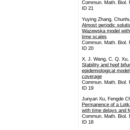
Commun. Math. Biol. N
ID 21
Yuying Zhang, Chunhu
Almost periodic soluti
Wazewska model with m
time scales
Commun. Math. Biol. N
ID 20
X. J. Wang, C. Q. Xu,
Stability and hopf bifu
epidemiological model
coverage
Commun. Math. Biol. N
ID 19
Junyan Xu, Fengde C
Permanence of a Lotk
with time delays and 
Commun. Math. Biol. N
ID 18