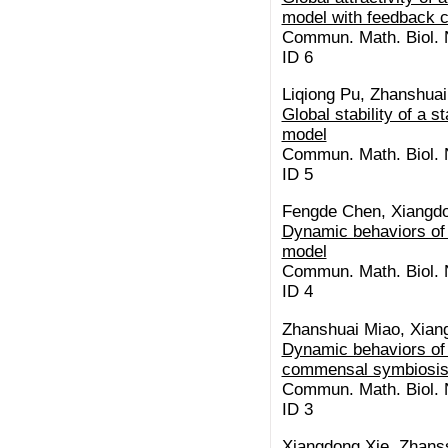
model with feedback co
Commun. Math. Biol. N
ID 6
Liqiong Pu, Zhanshua
Global stability of a 
model
Commun. Math. Biol. N
ID 5
Fengde Chen, Xiangdo
Dynamic behaviors of 
model
Commun. Math. Biol. N
ID 4
Zhanshuai Miao, Xiang
Dynamic behaviors of 
commensal symbiosis 
Commun. Math. Biol. N
ID 3
Xiangdong Xie, Zhans