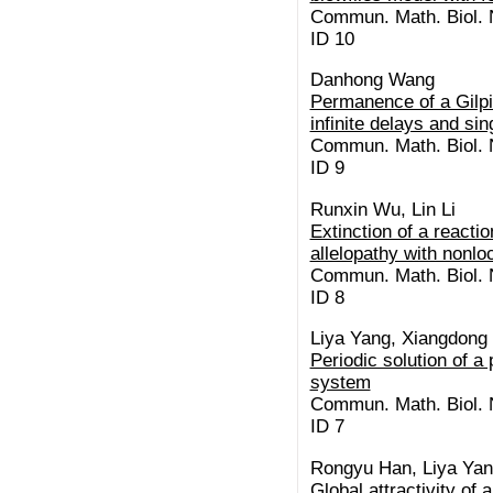
Commun. Math. Biol. N
ID 10
Danhong Wang
Permanence of a Gilpi
infinite delays and si
Commun. Math. Biol. N
ID 9
Runxin Wu, Lin Li
Extinction of a reacti
allelopathy with nonlo
Commun. Math. Biol. N
ID 8
Liya Yang, Xiangdong
Periodic solution of a
system
Commun. Math. Biol. N
ID 7
Rongyu Han, Liya Yan
Global attractivity of 