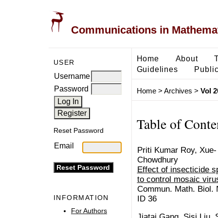
Communications in Mathemati
Home
About
USER
Guidelines
Public
Username
Password
Home
>
Archives
>
Vol 2
Table of Conte
Reset Password
Email
Priti Kumar Roy, Xue- Z
Chowdhury
Effect of insecticide 
to control mosaic vir
Commun. Math. Biol. N
INFORMATION
ID 36
For Authors
Jiatai Gang, Sisi Liu,