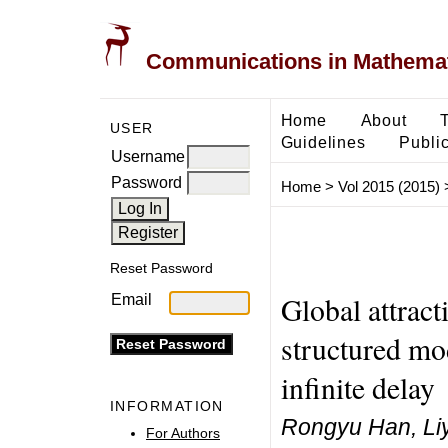
Communications in Mathemati
Home
About
USER
Guidelines
Public
Username
Password
Home
>
Vol 2015 (2015)
Reset Password
Global attract
Email
structured mo
infinite delay
INFORMATION
Rongyu Han, Li
For Authors