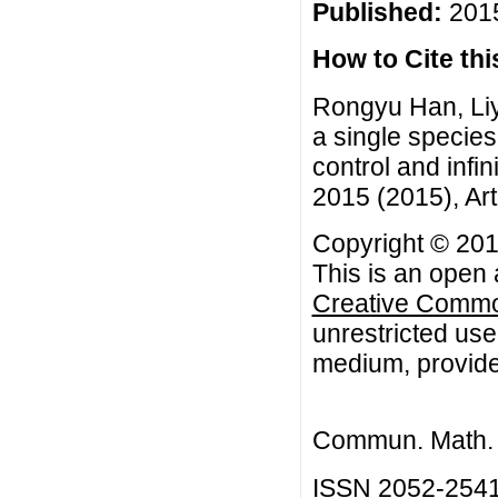
Published:
2015
How to Cite this
Rongyu Han, Liya
a single specie
control and infi
2015 (2015), Art
Copyright © 201
This is an open 
Creative Common
unrestricted use
medium, provided
Commun. Math. B
ISSN 2052-254