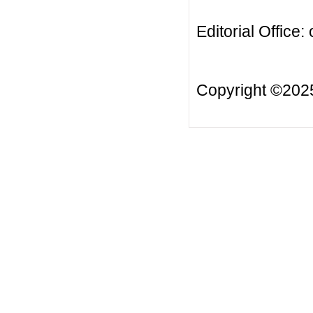
Editorial Office:
Copyright ©20