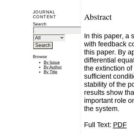
JOURNAL
Abstract
CONTENT
Search
In this paper, a
with feedback co
this paper. By 
Browse
differential equa
By Issue
the extinction o
By Author
By Title
sufficient condit
stability of the 
results show tha
important role on
the system.
Full Text:
PDF