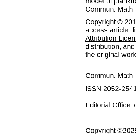
model of plankto
Commun. Math. Bi
Copyright © 201
access article d
Attribution Lice
distribution, an
the original work
Commun. Math. B
ISSN 2052-254
Editorial Office:
Copyright ©20