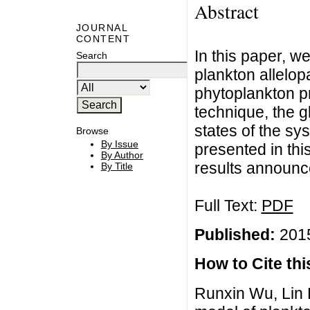
Abstract
JOURNAL
CONTENT
In this paper, w
Search
plankton allelop
phytoplankton pr
technique, the gl
states of the sy
Browse
By Issue
presented in th
By Author
results announc
By Title
Full Text:
PDF
Published:
2015
How to Cite this
Runxin Wu, Lin Li