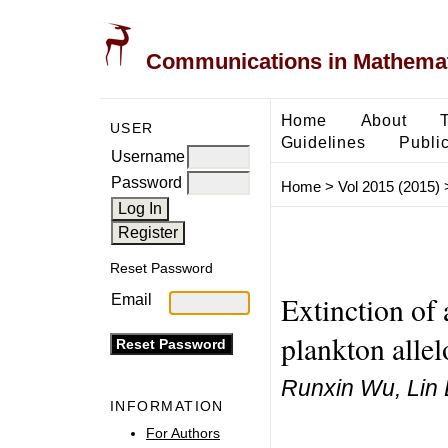
Communications in Mathemati
Home
About
USER
Guidelines
Public
Username
Password
Home
>
Vol 2015 (2015)
Reset Password
Extinction of 
Email
plankton allel
Runxin Wu, Lin 
INFORMATION
For Authors