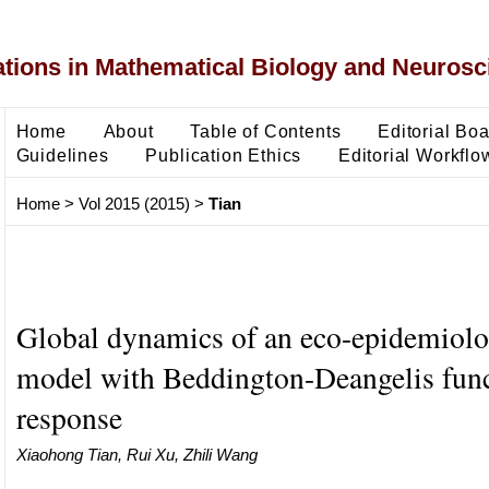
ons in Mathematical Biology and Neurosc
Home
About
Table of Contents
Editorial Bo
Guidelines
Publication Ethics
Editorial Workflo
Home
>
Vol 2015 (2015)
>
Tian
Global dynamics of an eco-epidemiolo
model with Beddington-Deangelis func
response
Xiaohong Tian, Rui Xu, Zhili Wang