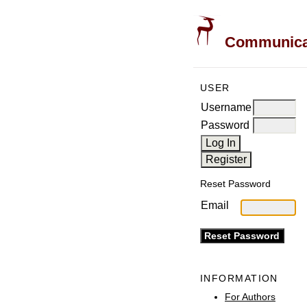
Communicati
USER
Username
Password
Reset Password
Email
INFORMATION
For Authors