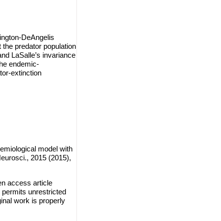
dington-DeAngelis
t the predator population
nd LaSalle’s invariance
f the endemic-
tor-extinction
emiological model with
eurosci., 2015 (2015),
en access article
 permits unrestricted
inal work is properly