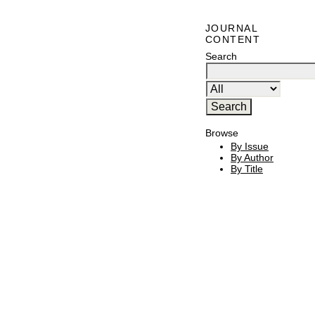
JOURNAL
CONTENT
Search
Browse
By Issue
By Author
By Title