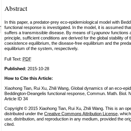
Abstract
In this paper, a predator-prey eco-epidemiological model with Bed
functional response is investigated. In the model, it is assumed tha
suffers a transmissible disease. By means of Lyapunov functions a
principle, sufficient conditions are derived for the global stability o
coexistence equilibrium, the disease-free equilibrium and the preda
equilibrium of the system, respectively.
Full Text:
PDF
Published:
2015-10-28
How to Cite this Article:
Xiaohong Tian, Rui Xu, Zhili Wang, Global dynamics of an eco-epid
Beddington-Deangelis functional response, Commun. Math. Biol. N
Article ID 34
Copyright © 2015 Xiaohong Tian, Rui Xu, Zhili Wang. This is an op
distributed under the
Creative Commons Attribution License
, which
use, distribution, and reproduction in any medium, provided the orig
cited.