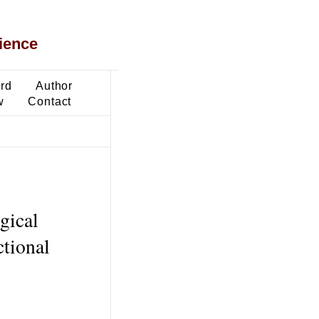
ience
ard
Author
w
Contact
gical
tional