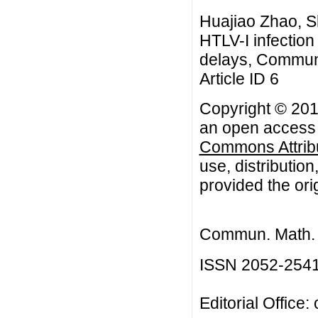
Huajiao Zhao, S
HTLV-I infection
delays, Commun.
Article ID 6
Copyright © 201
an open access a
Commons Attribu
use, distributio
provided the orig
Commun. Math. B
ISSN 2052-254
Editorial Office: