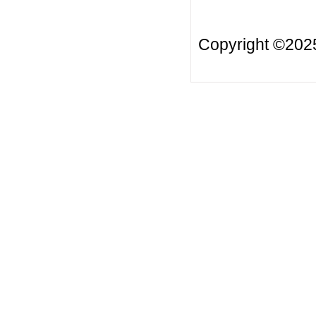
Copyright ©20