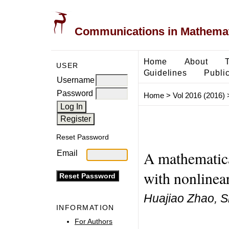
Communications in Mathemati
Home
About
USER
Guidelines
Public
Username
Password
Home
>
Vol 2016 (2016)
Reset Password
A mathematica
Email
with nonlinea
Huajiao Zhao, S
INFORMATION
For Authors