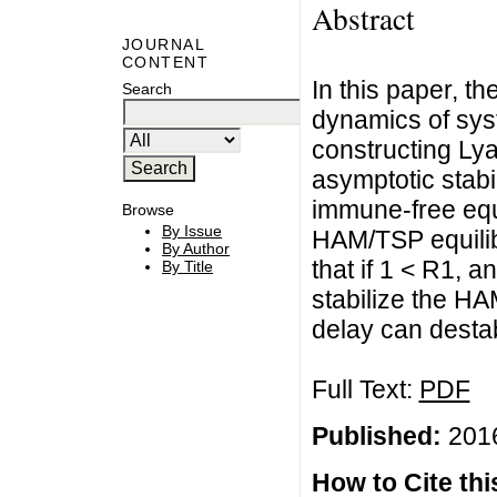
Abstract
JOURNAL
CONTENT
In this paper, t
Search
dynamics of syst
constructing Lya
asymptotic stabil
immune-free equ
Browse
By Issue
HAM/TSP equilib
By Author
that if 1 < R1, a
By Title
stabilize the H
delay can destabi
Full Text:
PDF
Published:
2016
How to Cite this