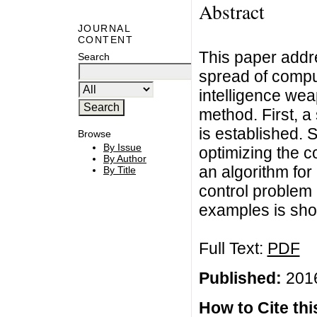
Abstract
JOURNAL
CONTENT
This paper addr
Search
spread of compu
intelligence wea
method. First, a
is established. 
Browse
By Issue
optimizing the co
By Author
an algorithm for
By Title
control problem 
examples is sh
Full Text:
PDF
Published:
2016
How to Cite this