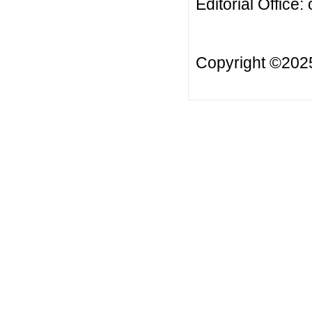
Editorial Office:
Copyright ©20