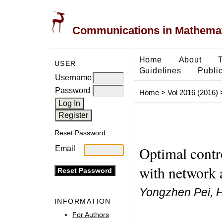
Communications in Mathemati
Home
About
USER
Guidelines
Public
Username
Password
Home
>
Vol 2016 (2016)
Reset Password
Optimal contr
Email
with network 
Yongzhen Pei, H
INFORMATION
For Authors