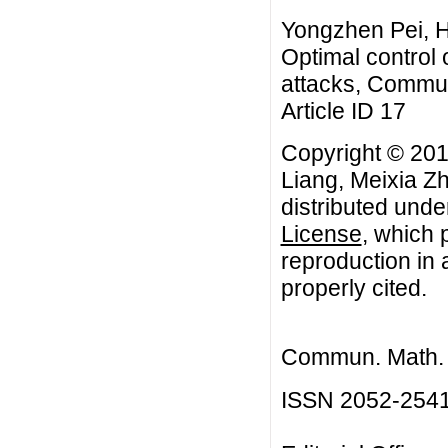
Yongzhen Pei, H
Optimal control 
attacks, Commun
Article ID 17
Copyright © 201
Liang, Meixia Zh
distributed unde
License
, which 
reproduction in 
properly cited.
Commun. Math. B
ISSN 2052-254