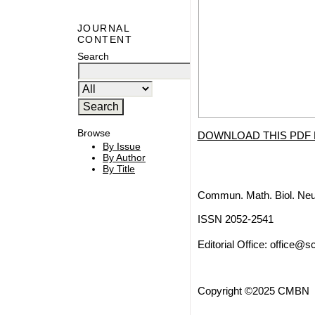
JOURNAL
CONTENT
Search
Browse
DOWNLOAD THIS PDF 
By Issue
By Author
By Title
Commun. Math. Biol. Neu
ISSN 2052-2541
Editorial Office:
office@sc
Copyright ©2025 CMBN