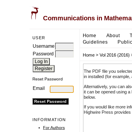
Communications in Mathemati
Home
About
USER
Guidelines
Public
Username
Password
Home
>
Vol 2016 (2016)
The PDF file you selecte
in installed (for example,
Reset Password
Alternatively, you can al
Email
it can be opened using a
below.
If you would like more in
Highwire Press provides 
INFORMATION
For Authors