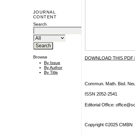
JOURNAL
CONTENT
Search
Browse
DOWNLOAD THIS PDF 
By Issue
By Author
By Title
Commun. Math. Biol. Neu
ISSN 2052-2541
Editorial Office:
office@sc
Copyright ©2025 CMBN