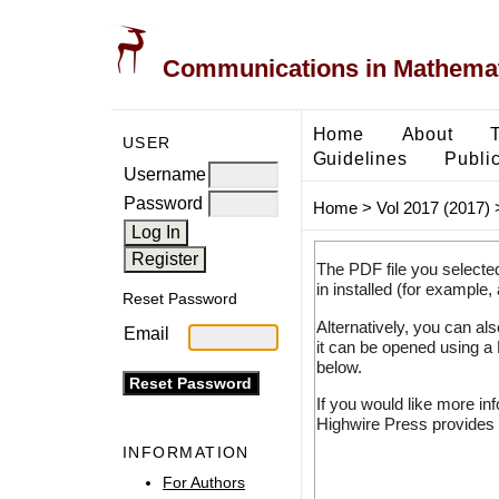
Communications in Mathemati
Home
About
USER
Guidelines
Public
Username
Password
Home
>
Vol 2017 (2017)
The PDF file you selecte
in installed (for example,
Reset Password
Alternatively, you can al
Email
it can be opened using a
below.
If you would like more in
Highwire Press provides 
INFORMATION
For Authors