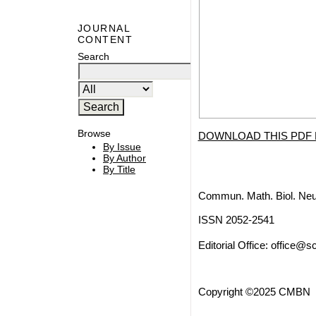
JOURNAL
CONTENT
Search
Browse
DOWNLOAD THIS PDF 
By Issue
By Author
By Title
Commun. Math. Biol. Neu
ISSN 2052-2541
Editorial Office:
office@sc
Copyright ©2025 CMBN