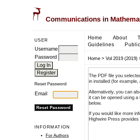
Communications in Mathemati
Home
About
USER
Guidelines
Public
Username
Password
Home
>
Vol 2019 (2019)
The PDF file you selecte
in installed (for example,
Reset Password
Alternatively, you can al
Email
it can be opened using a
below.
If you would like more in
Highwire Press provides 
INFORMATION
For Authors