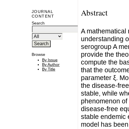
Abstract
JOURNAL
CONTENT
Search
A mathematical 
understanding of
serogroup A men
provide the theo
Browse
By Issue
compute the ba
By Author
that the outcom
By Title
parameter ξ. Mo
the disease-free
stable, while wh
phenomenon of b
disease-free equ
stable endemic eq
model has been 