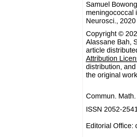
Samuel Bowong, 
meningococcal i
Neurosci., 2020 
Copyright © 20
Alassane Bah, 
article distribut
Attribution Lice
distribution, an
the original work
Commun. Math. B
ISSN 2052-254
Editorial Office: