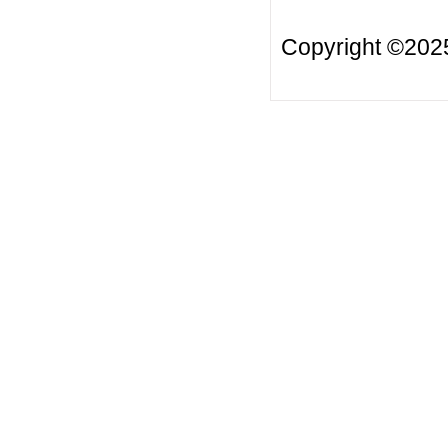
Copyright ©20