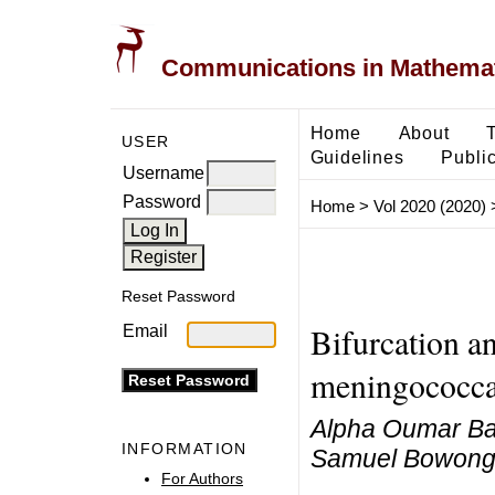
Communications in Mathemati
Home
About
USER
Guidelines
Public
Username
Password
Home
>
Vol 2020 (2020)
Reset Password
Bifurcation an
Email
meningococcal
Alpha Oumar Ba
INFORMATION
Samuel Bowon
For Authors