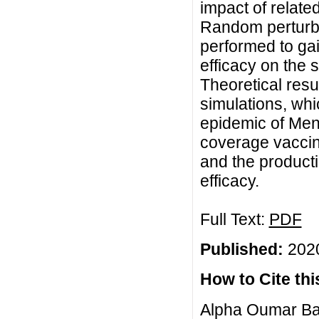
impact of relate
Random perturba
performed to gain
efficacy on the s
Theoretical resu
simulations, whic
epidemic of Men
coverage vaccina
and the producti
efficacy.
Full Text:
PDF
Published:
2020
How to Cite this
Alpha Oumar Ba