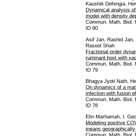
Kaushik Dehingia, H
Dynamical analysis of
model with density de
Commun. Math. Biol. N
ID 80
Asif Jan, Rashid Jan,
Rasool Shah
Fractional-order dynam
ruminant host with vac
Commun. Math. Biol. N
ID 79
Bhagya Jyoti Nath, 
On dynamics of a mat
infection with fusion e
Commun. Math. Biol. N
ID 78
Elin Marhamah, I. Ge
Modeling positive CO
means geographically
Commun. Math. Biol. N