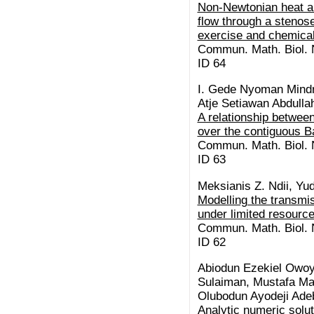
Non-Newtonian heat a
flow through a stenose
exercise and chemical
Commun. Math. Biol. N
ID 64
I. Gede Nyoman Mindr
Atje Setiawan Abdullah
A relationship between
over the contiguous B
Commun. Math. Biol. N
ID 63
Meksianis Z. Ndii, Yud
Modelling the transm
under limited resourc
Commun. Math. Biol. N
ID 62
Abiodun Ezekiel Owo
Sulaiman, Mustafa Ma
Olubodun Ayodeji Adeb
Analytic numeric solu