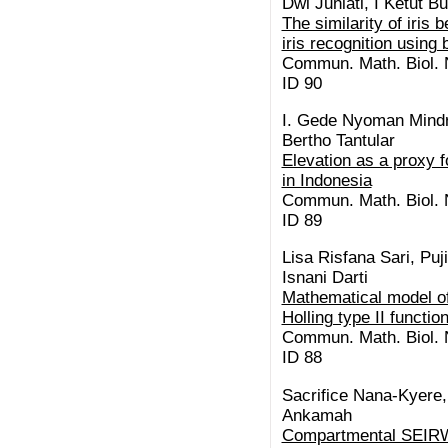
Dwi Juniati, I Ketut 
The similarity of iris 
iris recognition using
Commun. Math. Biol. N
ID 90
I. Gede Nyoman Mindr
Bertho Tantular
Elevation as a proxy 
in Indonesia
Commun. Math. Biol. N
ID 89
Lisa Risfana Sari, Puj
Isnani Darti
Mathematical model of
Holling type II functi
Commun. Math. Biol. N
ID 88
Sacrifice Nana-Kyere,
Ankamah
Compartmental SEIRW