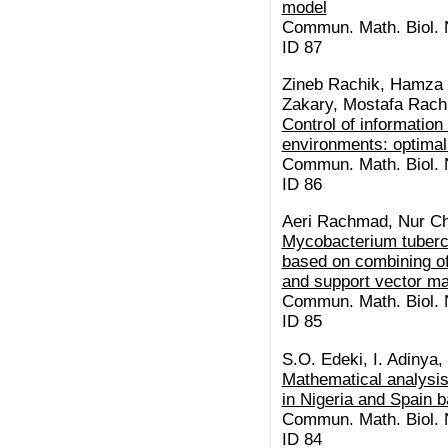
model
Commun. Math. Biol. N
ID 87
Zineb Rachik, Hamza 
Zakary, Mostafa Rach
Control of information
environments: optimal
Commun. Math. Biol. N
ID 86
Aeri Rachmad, Nur Ch
Mycobacterium tubercu
based on combining of
and support vector m
Commun. Math. Biol. N
ID 85
S.O. Edeki, I. Adinya,
Mathematical analysis
in Nigeria and Spain
Commun. Math. Biol. N
ID 84