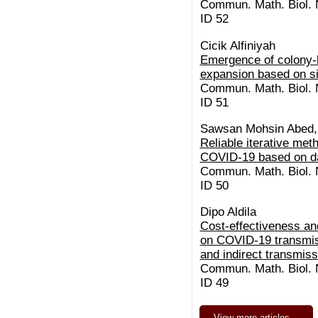
Commun. Math. Biol. N
ID 52
Cicik Alfiniyah
Emergence of colony-
expansion based on s
Commun. Math. Biol. N
ID 51
Sawsan Mohsin Abed,
Reliable iterative met
COVID-19 based on da
Commun. Math. Biol. N
ID 50
Dipo Aldila
Cost-effectiveness an
on COVID-19 transmis
and indirect transmiss
Commun. Math. Biol. N
ID 49
View more articles…