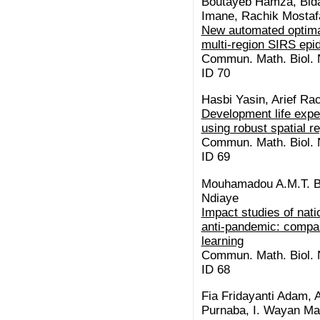
Boutayeb Hamza, Bid
Imane, Rachik Mostaf
New automated optimal
multi-region SIRS ep
Commun. Math. Biol. N
ID 70
Hasbi Yasin, Arief R
Development life expe
using robust spatial r
Commun. Math. Biol. N
ID 69
Mouhamadou A.M.T. Ba
Ndiaye
Impact studies of na
anti-pandemic: compa
learning
Commun. Math. Biol. N
ID 68
Fia Fridayanti Adam, A
Purnaba, I. Wayan Ma