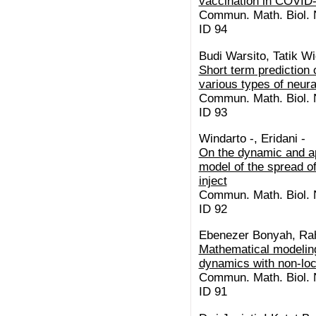
vaccination in COVID-
Commun. Math. Biol. N
ID 94
Budi Warsito, Tatik W
Short term prediction
various types of neur
Commun. Math. Biol. N
ID 93
Windarto -, Eridani -
On the dynamic and ap
model of the spread 
inject
Commun. Math. Biol. N
ID 92
Ebenezer Bonyah, Rah
Mathematical modeling
dynamics with non-loc
Commun. Math. Biol. N
ID 91