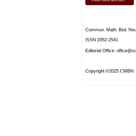
Commun. Math. Biol. Neu
ISSN 2052-2541
Editorial Office:
office@sc
Copyright ©2025 CMBN