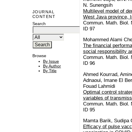
N. Sunengsih
Multilevel model of d
JOURNAL
West Java province, 
CONTENT
Commun. Math. Biol. N
Search
ID 97
Mohammed Alami Chent
The financial perform
social responsibility 
Browse
Commun. Math. Biol. N
By Issue
ID 96
By Author
By Title
Ahmed Kourrad, Amine A
Adnaoui, Imane El Berr
Fouad Lahmidi
Optimal control strate
variables of transmis
Commun. Math. Biol. N
ID 95
Mamta Barik, Sudipa 
Efficacy of pulse vacc