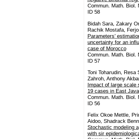
Commun. Math. Biol. N
ID 58
Bidah Sara, Zakary O
Rachik Mostafa, Ferj
Parameters’ estimation
uncertainty for an inf
case of Morocco
Commun. Math. Biol. N
ID 57
Toni Toharudin, Resa 
Zahroh, Anthony Akba
Impact of large scale 
19 cases in East Java
Commun. Math. Biol. N
ID 56
Felix Okoe Mettle, Pr
Aidoo, Shadrack Benn
Stochastic modeling a
with sir epidemiologi