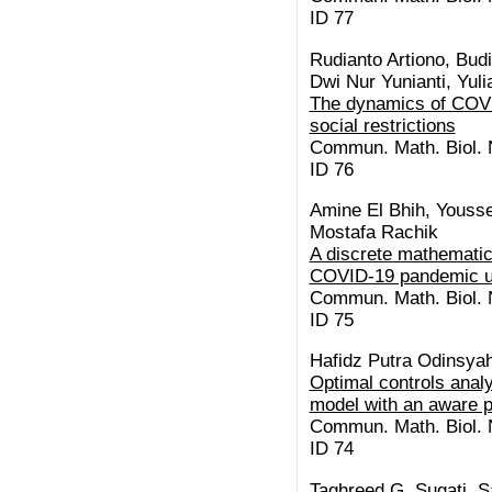
ID 77
Rudianto Artiono, Bud
Dwi Nur Yunianti, Yulia
The dynamics of COVID
social restrictions
Commun. Math. Biol. N
ID 76
Amine El Bhih, Yousse
Mostafa Rachik
A discrete mathematic
COVID-19 pandemic us
Commun. Math. Biol. N
ID 75
Hafidz Putra Odinsyah,
Optimal controls anal
model with an aware p
Commun. Math. Biol. N
ID 74
Taghreed G. Sugati, S