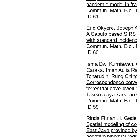
pandemic model in frac
Commun. Math. Biol. N
ID 61
Eric Okyere, Joseph A
A Caputo based SIRS a
with standard incidenc
Commun. Math. Biol. N
ID 60
Isma Dwi Kurniawan,
Caraka, Iman Aulia Ra
Toharudin, Rung Chin
Correspondence betwe
terrestrial cave-dwell
Tasikmalaya karst are
Commun. Math. Biol. N
ID 59
Rinda Fitriani, I. Ge
Spatial modeling of 
East Java province by
negative binomial reg