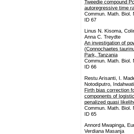
Tweedie compound Pois
autoregressive time r
Commun. Math. Biol. N
ID 67
Linus N. Kisoma, Coli
Anna C. Treydte
An investigation of po
(Connochaetes taurinu
Park, Tanzania
Commun. Math. Biol. N
ID 66
Restu Arisanti, I. Mad
Notodiputro, Indahwati
Firth bias correction 
components of logisti
penalized quasi likel
Commun. Math. Biol. N
ID 65
Annord Mwapinga, Eun
Verdiana Masanja