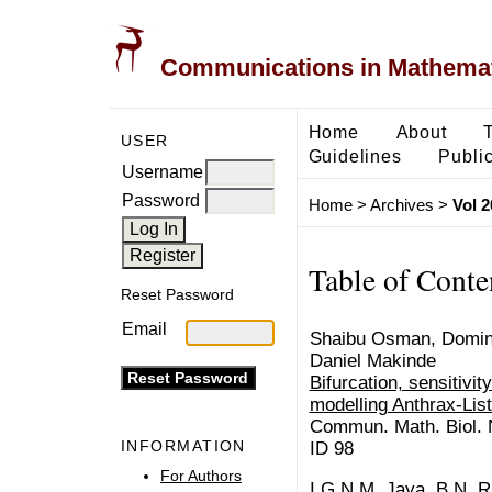
Communications in Mathemati
Home
About
USER
Guidelines
Public
Username
Password
Home
>
Archives
>
Vol 2
Table of Conte
Reset Password
Email
Shaibu Osman, Domini
Daniel Makinde
Bifurcation, sensitivit
modelling Anthrax-Lis
Commun. Math. Biol. N
INFORMATION
ID 98
For Authors
I.G.N.M. Jaya, B.N. R