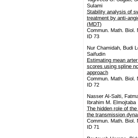
Sulami
Stability analysis of 
treatment by anti-ang
(MDT)
Commun. Math. Biol. N
ID 73
Nur Chamidah, Budi Le
Saifudin
Estimating mean arteri
scores using spline n
approach
Commun. Math. Biol. N
ID 72
Nasser Al-Salti, Fatm
Ibrahim M. Elmojtaba
The hidden role of the
the transmission dyn
Commun. Math. Biol. N
ID 71