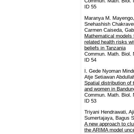
Commun. Math. Biol. N
ID 55
Maranya M. Mayengo,
Snehashish Chakrave
Carmen Caiseda, Gabr
Mathematical models f
related health risks w
beliefs in Tanzania
Commun. Math. Biol. N
ID 54
I. Gede Nyoman Mindr
Atje Setiawan Abdullah
Spatial distribution o
and women in Bandung
Commun. Math. Biol. N
ID 53
Triyani Hendrawati, A
Sumertajaya, Bagus S
A new approach to clu
the ARIMA model unce