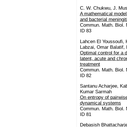
C. W. Chukwu, J. Mus
A mathematical model 
and bacterial meningit
Commun. Math. Biol. N
ID 83
Lahcen El Youssoufi,
Labzai, Omar Balatif,
Optimal control for a 
latent, acute and chro
treatment
Commun. Math. Biol. N
ID 82
Santanu Acharjee, K
Kumar Sarmah
On entropy of pairwise
dynamical systems
Commun. Math. Biol. N
ID 81
Debasish Bhattacharje