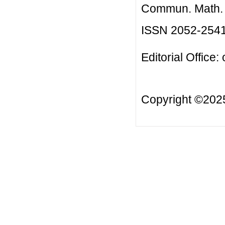
Commun. Math. B
ISSN 2052-254
Editorial Office:
Copyright ©20