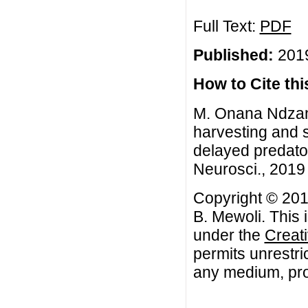
Full Text:
PDF
Published:
2019
How to Cite this
M. Onana Ndzana
harvesting and s
delayed predato
Neurosci., 2019 
Copyright © 201
B. Mewoli. This 
under the
Creat
permits unrestri
any medium, prov