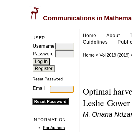
Communications in Mathemati
Home
About
USER
Guidelines
Public
Username
Password
Home
>
Vol 2019 (2019)
Reset Password
Optimal harves
Email
Leslie-Gower 
M. Onana Ndzana
INFORMATION
For Authors