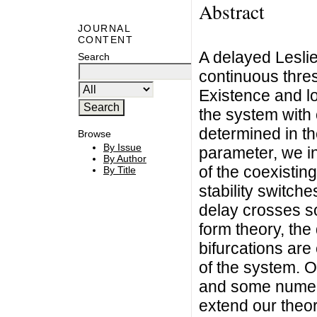
Abstract
JOURNAL
CONTENT
A delayed Lesli
Search
continuous thres
Existence and loc
the system with 
determined in t
Browse
By Issue
parameter, we inv
By Author
of the coexisting
By Title
stability switch
delay crosses s
form theory, the 
bifurcations are
of the system. O
and some numeri
extend our theore