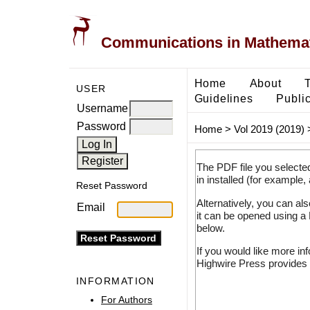
Communications in Mathemati
Home
About
USER
Guidelines
Public
Username
Password
Home
>
Vol 2019 (2019)
The PDF file you selecte
in installed (for example,
Reset Password
Alternatively, you can al
Email
it can be opened using a
below.
If you would like more in
Highwire Press provides 
INFORMATION
For Authors