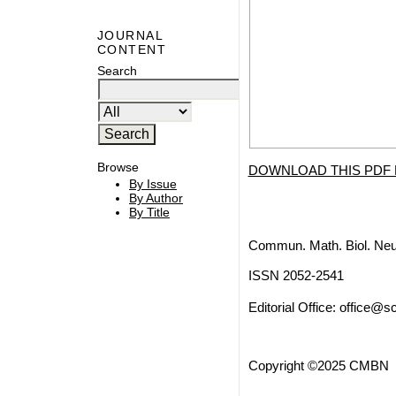
JOURNAL
CONTENT
Search
Browse
DOWNLOAD THIS PDF 
By Issue
By Author
By Title
Commun. Math. Biol. Neu
ISSN 2052-2541
Editorial Office:
office@sc
Copyright ©2025 CMBN