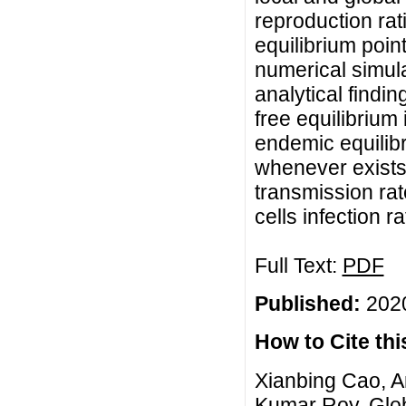
reproduction rat
equilibrium poin
numerical simula
analytical findi
free equilibrium
endemic equilibr
whenever exists. 
transmission rat
cells infection ra
Full Text:
PDF
Published:
2020
How to Cite this
Xianbing Cao, Am
Kumar Roy, Glob