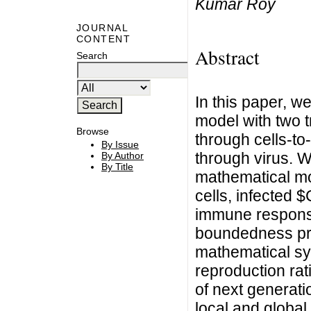
Kumar Roy
JOURNAL
CONTENT
Abstract
Search
In this paper, w
model with two t
Browse
through cells-to
By Issue
through virus. 
By Author
By Title
mathematical mo
cells, infected 
immune response
boundedness pro
mathematical sy
reproduction ra
of next generat
local and global 