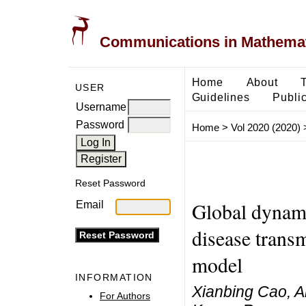
Communications in Mathemati
Home
About
USER
Guidelines
Public
Username
Password
Home
>
Vol 2020 (2020)
Reset Password
Global dynami
Email
disease transm
model
INFORMATION
Xianbing Cao, Am
For Authors