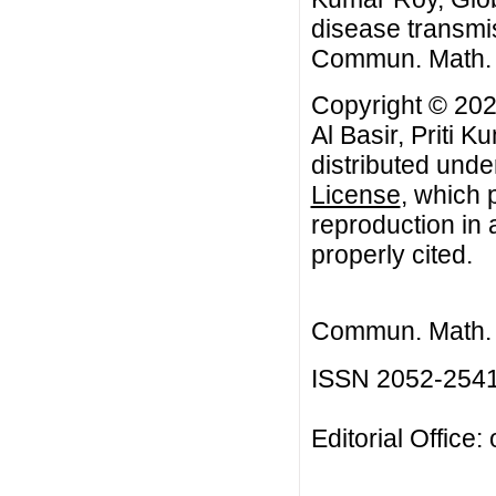
disease transmi
Commun. Math. Bi
Copyright © 202
Al Basir, Priti 
distributed unde
License
, which 
reproduction in 
properly cited.
Commun. Math. B
ISSN 2052-254
Editorial Office: