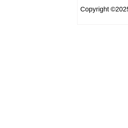
Copyright ©20