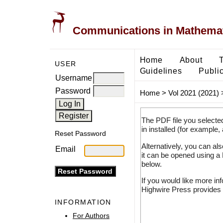
Communications in Mathemati
Home
About
USER
Guidelines
Public
Username
Password
Home
>
Vol 2021 (2021)
The PDF file you selecte
in installed (for example,
Reset Password
Alternatively, you can al
Email
it can be opened using a
below.
If you would like more in
Highwire Press provides 
INFORMATION
For Authors