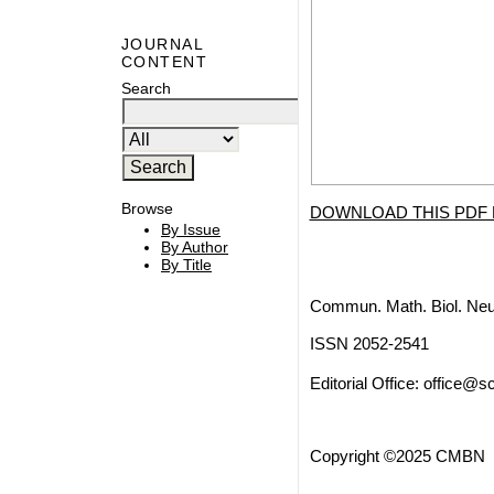
JOURNAL
CONTENT
Search
Browse
DOWNLOAD THIS PDF 
By Issue
By Author
By Title
Commun. Math. Biol. Neu
ISSN 2052-2541
Editorial Office:
office@sc
Copyright ©2025 CMBN