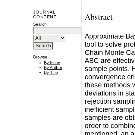
JOURNAL
Abstract
CONTENT
Search
Approximate Bay
tool to solve pr
Chain Monte Car
Browse
ABC are effectiv
By Issue
sample points. H
By Author
By Title
convergence crit
these methods wi
deviations in sta
rejection sampli
inefficient sampl
samples are obt
order to combin
mentioned, an al