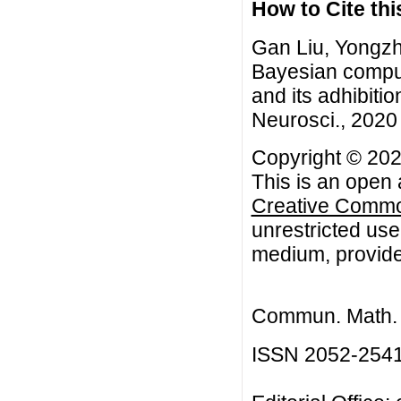
How to Cite this
Gan Liu, Yongzh
Bayesian comput
and its adhibiti
Neurosci., 2020 
Copyright © 202
This is an open 
Creative Common
unrestricted use
medium, provided
Commun. Math. B
ISSN 2052-254