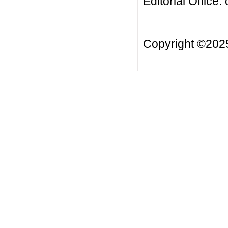
Editorial Office:
Copyright ©20