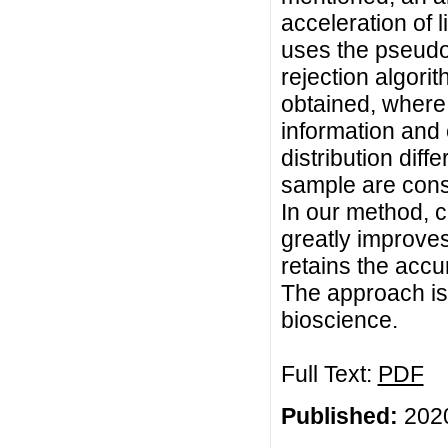
acceleration of 
uses the pseudo-
rejection algor
obtained, where 
information and 
distribution diff
sample are consi
In our method, c
greatly improves
retains the accu
The approach is 
bioscience.
Full Text:
PDF
Published:
2020