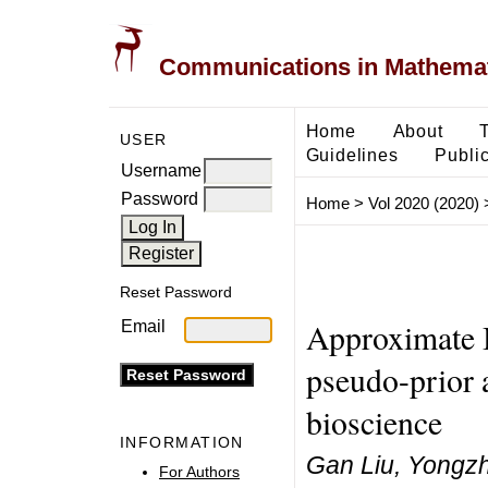
Communications in Mathemati
Home
About
USER
Guidelines
Public
Username
Password
Home
>
Vol 2020 (2020)
Reset Password
Approximate 
Email
pseudo-prior a
bioscience
INFORMATION
Gan Liu, Yongz
For Authors