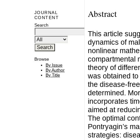
Abstract
JOURNAL
CONTENT
Search
This article su
dynamics of mala
nonlinear mathe
compartmental m
Browse
By Issue
theory of differ
By Author
was obtained to 
By Title
the disease-free
determined. More
incorporates ti
aimed at reducin
The optimal con
Pontryagin’s ma
strategies: dise