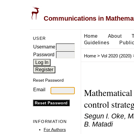
Communications in Mathemati
Home
About
USER
Guidelines
Public
Username
Password
Home
>
Vol 2020 (2020)
Reset Password
Mathematical 
Email
control strate
Segun I. Oke, M
INFORMATION
B. Matadi
For Authors