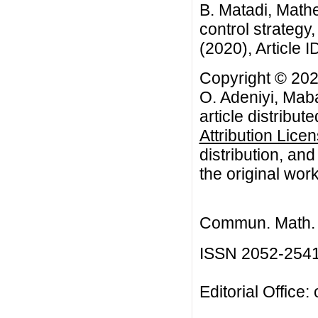
B. Matadi, Mathe
control strategy
(2020), Article I
Copyright © 202
O. Adeniyi, Mab
article distribut
Attribution Lice
distribution, an
the original work
Commun. Math. B
ISSN 2052-254
Editorial Office: