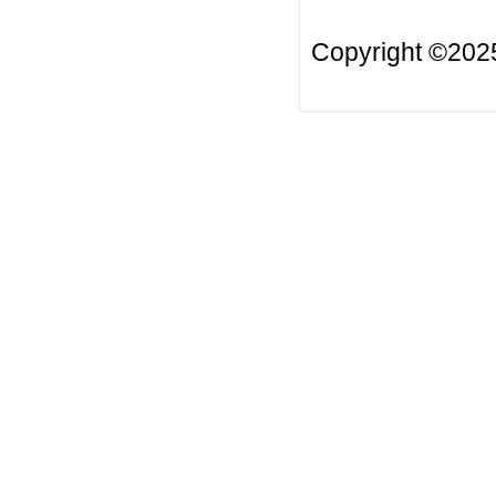
Copyright ©20