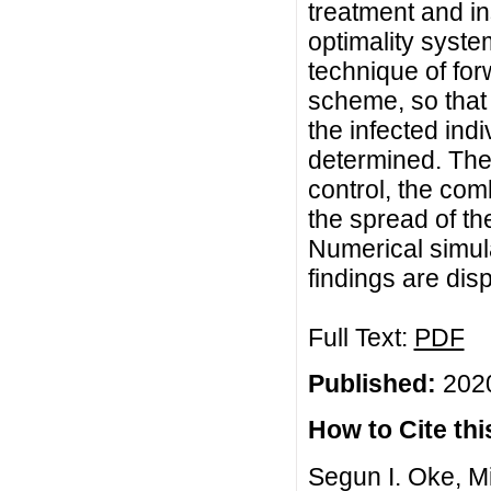
treatment and i
optimality syste
technique of fo
scheme, so that 
the infected ind
determined. The 
control, the com
the spread of th
Numerical simula
findings are dis
Full Text:
PDF
Published:
2020
How to Cite this
Segun I. Oke, M