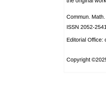
the original work
Commun. Math. B
ISSN 2052-254
Editorial Office:
Copyright ©20