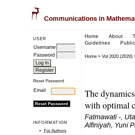
Communications in Mathemati
Home
About
USER
Guidelines
Public
Username
Password
Home
>
Vol 2020 (2020)
Reset Password
The dynamics 
Email
with optimal c
Fatmawati -, Uta
INFORMATION
Alfiniyah, Yuni Pr
For Authors