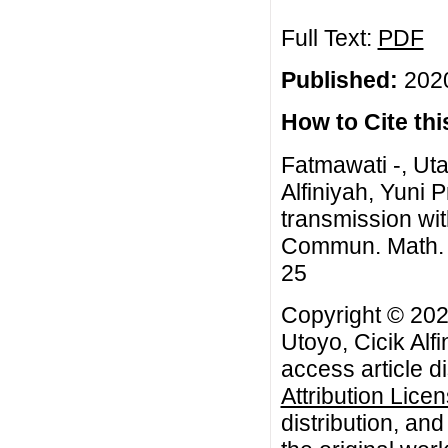
Full Text:
PDF
Published:
2020
How to Cite this
Fatmawati -, Uta
Alfiniyah, Yuni 
transmission wit
Commun. Math. Bi
25
Copyright © 2020
Utoyo, Cicik Alfi
access article d
Attribution Lice
distribution, an