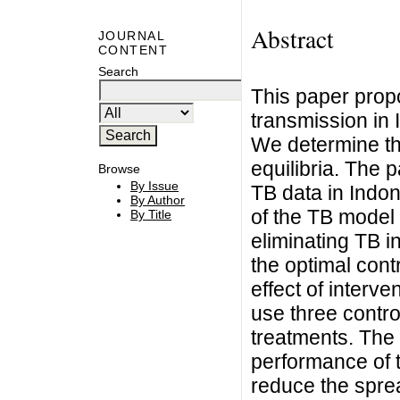
Abstract
JOURNAL
CONTENT
Search
This paper prop
transmission in
We determine th
equilibria. The
Browse
By Issue
TB data in Indo
By Author
of the TB model 
By Title
eliminating TB i
the optimal cont
effect of interv
use three contro
treatments. The 
performance of t
reduce the sprea