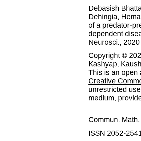
Debasish Bhatta
Dehingia, Hema
of a predator-pr
dependent disea
Neurosci., 2020 
Copyright © 202
Kashyap, Kaush
This is an open 
Creative Common
unrestricted use
medium, provided
Commun. Math. B
ISSN 2052-254