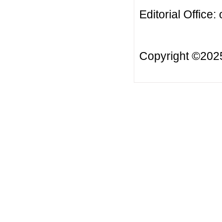
Editorial Office:
Copyright ©20