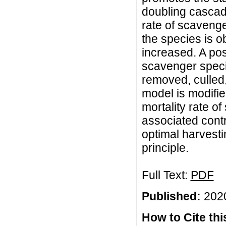
doubling cascade
rate of scavenge
the species is o
increased. A pos
scavenger spec
removed, culled,
model is modifie
mortality rate o
associated cont
optimal harvest
principle.
Full Text:
PDF
Published:
2020
How to Cite this