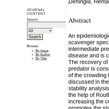
Dehingia, Hem
JOURNAL
CONTENT
Abstract
Search
An epidemiologi
scavenger speci
Browse
intermediate pr
By Issue
disease and is c
By Author
By Title
The recovery of 
predator is cons
of the crowding 
discussed in the
stability analysi
the help of Routh
increasing the c
promotes the stab