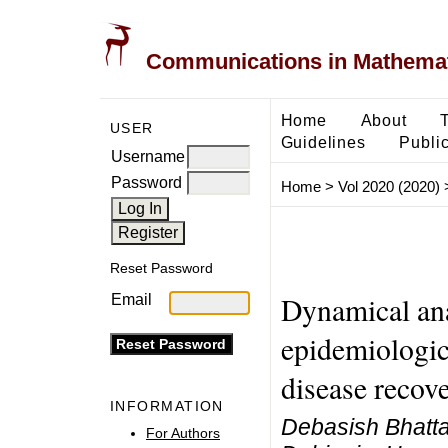
Communications in Mathemati
Home
About
USER
Guidelines
Public
Username
Password
Home
>
Vol 2020 (2020)
Reset Password
Dynamical ana
Email
epidemiologic
disease recov
INFORMATION
Debasish Bhatta
For Authors