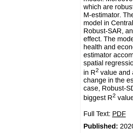
which are robust
M-estimator. Th
model in Centra
Robust-SAR, and
effect. The mod
health and econo
estimator accomm
spatial regressi
2
in R
value and 
change in the es
case, Robust-SD
2
biggest R
value
Full Text:
PDF
Published:
2020