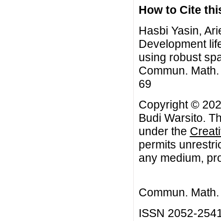
How to Cite this
Hasbi Yasin, Ar
Development lif
using robust spa
Commun. Math. Bi
69
Copyright © 202
Budi Warsito. Th
under the
Creat
permits unrestri
any medium, prov
Commun. Math. B
ISSN 2052-254