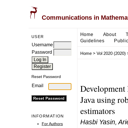
Communications in Mathemati
Home
About
USER
Guidelines
Public
Username
Password
Home
>
Vol 2020 (2020)
Reset Password
Development l
Email
Java using rob
estimators
INFORMATION
Hasbi Yasin, Ar
For Authors