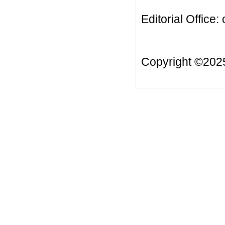
Editorial Office:
Copyright ©20