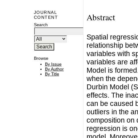
JOURNAL
Abstract
CONTENT
Search
Spatial regressi
relationship be
variables with s
Browse
variables are a
By Issue
Model is formed
By Author
By Title
when the depende
Durbin Model (S
effects. The ina
can be caused b
outliers in the a
composition on d
regression is on
model. Moreover,