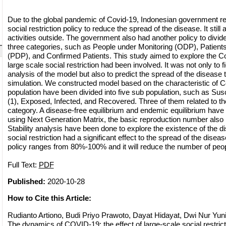
Due to the global pandemic of
Covid-19, Indonesian government re
social restriction policy to reduce the spread of the disease. It stil
activities outside. The government also had another policy to divide
three categories, such as People under Monitoring (ODP), Patients
(PDP), and Confirmed Patients. This study aimed to explore the C
large scale social restriction had been involved. It was not only to fi
analysis of the model but also to predict the spread of the disease
simulation. We constructed model based on the characteristic of
population have been divided into five sub population, such as Susc
(1), Exposed, Infected, and Recovered. Three of them related to th
category. A disease-free equilibrium and endemic equilibrium hav
using Next Generation Matrix, the basic reproduction number also
Stability analysis have been done to explore the existence of the di
social restriction had a significant effect to the spread of the disea
policy ranges from 80%-100% and it will reduce the number of peop
Full Text:
PDF
Published:
2020-10-28
How to Cite this Article:
Rudianto Artiono, Budi Priyo Prawoto, Dayat Hidayat, Dwi Nur Yuniant
The dynamics of COVID-19: the effect of large-scale social restr