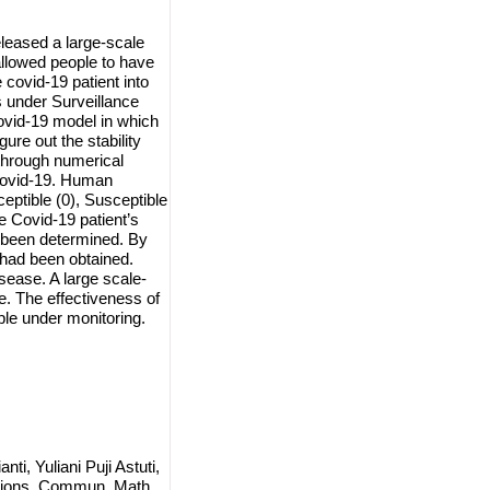
leased a large-scale
l allowed people to have
 covid-19 patient into
 under Surveillance
ovid-19 model in which
gure out the stability
 through numerical
 Covid-19. Human
eptible (0), Susceptible
e Covid-19 patient’s
e been determined. By
 had been obtained.
sease. A large scale-
se. The effectiveness of
le under monitoring.
i, Yuliani Puji Astuti,
ictions, Commun. Math.