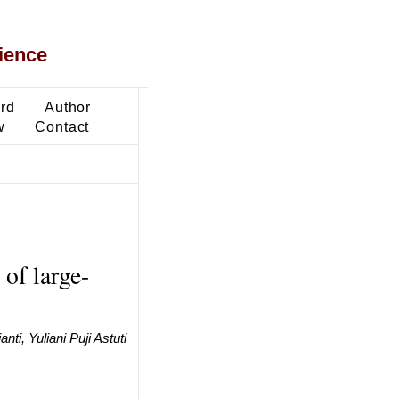
ience
ard
Author
w
Contact
of large-
ti, Yuliani Puji Astuti