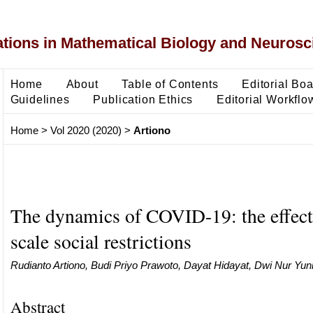
ons in Mathematical Biology and Neurosc
Home
About
Table of Contents
Editorial Bo
Guidelines
Publication Ethics
Editorial Workflo
Home
>
Vol 2020 (2020)
>
Artiono
The dynamics of COVID-19: the effect 
scale social restrictions
Rudianto Artiono, Budi Priyo Prawoto, Dayat Hidayat, Dwi Nur Yunian
Abstract