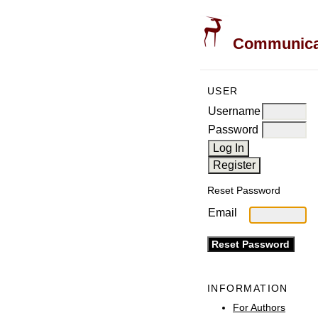
Communicati
USER
Username
Password
Reset Password
Email
INFORMATION
For Authors