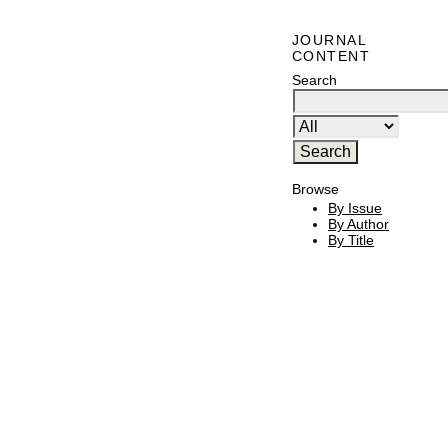
JOURNAL
CONTENT
Search
Browse
By Issue
By Author
By Title