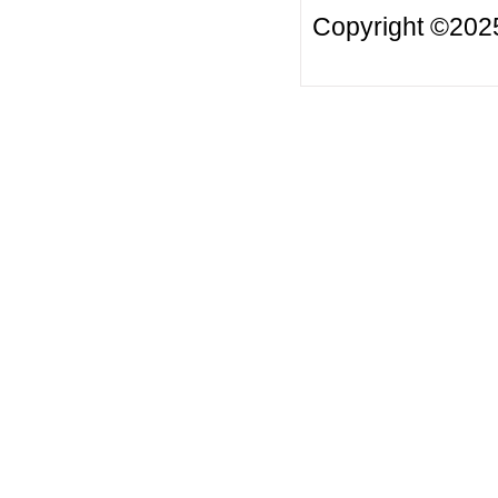
Copyright ©20