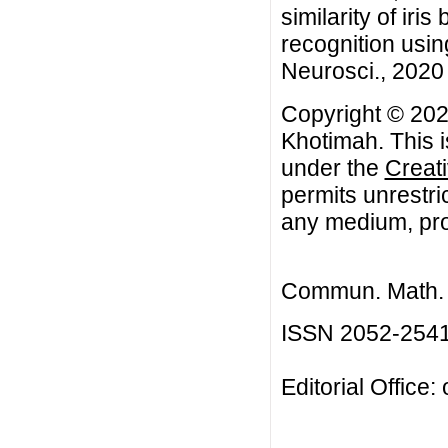
similarity of iris
recognition usi
Neurosci., 2020 
Copyright © 202
Khotimah. This i
under the
Creat
permits unrestri
any medium, prov
Commun. Math. B
ISSN 2052-254
Editorial Office: