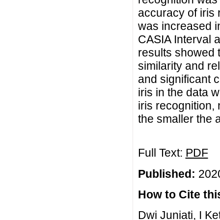
accuracy of iris
was increased i
CASIA Interval a
results showed t
similarity and re
and significant 
iris in the data 
iris recognition,
the smaller the 
Full Text:
PDF
Published:
2020
How to Cite this
Dwi Juniati, I 