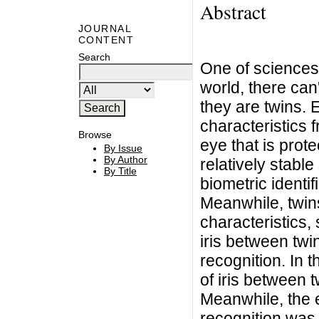
Abstract
JOURNAL
CONTENT
Search
One of sciences 
world, there can
they are twins.
characteristics f
Browse
eye that is prote
By Issue
By Author
relatively stable
By Title
biometric identi
Meanwhile, twin
characteristics, 
iris between twin
recognition. In t
of iris between 
Meanwhile, the ef
recognition was 