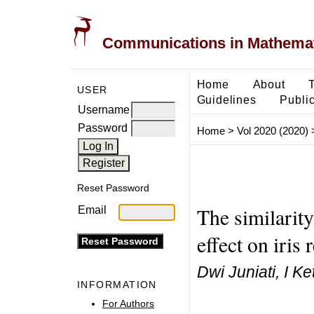
Communications in Mathemati
Home
About
USER
Guidelines
Public
Username
Password
Home
>
Vol 2020 (2020)
Reset Password
The similarity
Email
effect on iris
Dwi Juniati, I 
INFORMATION
For Authors