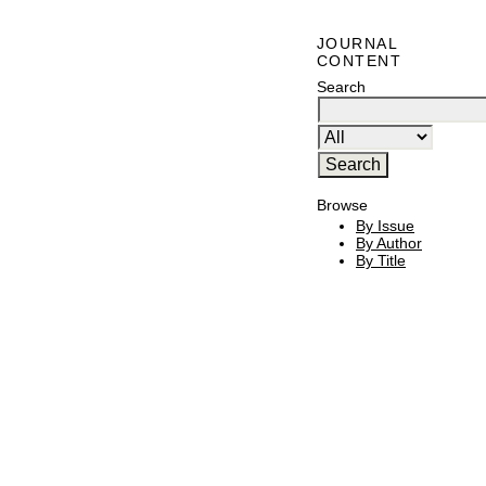
JOURNAL
CONTENT
Search
Browse
By Issue
By Author
By Title