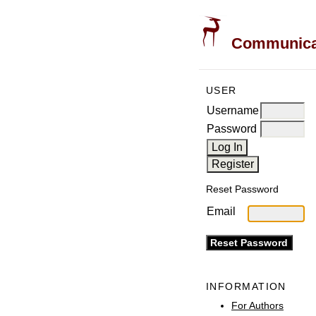
Communicati
USER
Username
Password
Reset Password
Email
INFORMATION
For Authors