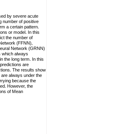
sed by severe acute
 number of positive
rm a certain pattern.
ions or model. In this
ict the number of
 Network (FFNN),
Neural Network (GRNN)
s which always
 the long term. In this
predictions are
ctions. The results show
k are always under the
orrying because the
ted. However, the
ions of Mean