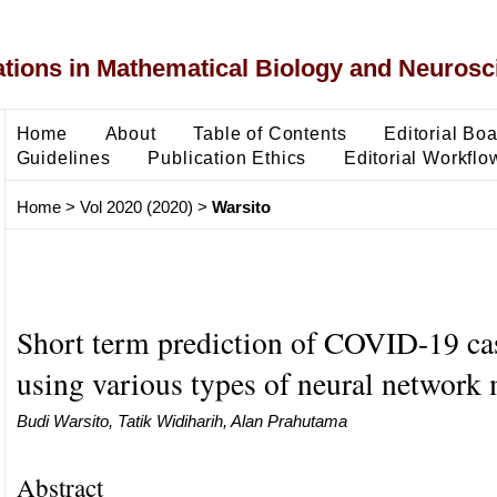
ons in Mathematical Biology and Neurosc
Home
About
Table of Contents
Editorial Bo
Guidelines
Publication Ethics
Editorial Workflo
Home
>
Vol 2020 (2020)
>
Warsito
Short term prediction of COVID-19 ca
using various types of neural network
Budi Warsito, Tatik Widiharih, Alan Prahutama
Abstract