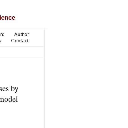
ience
ard
Author
w
Contact
ses by
 model