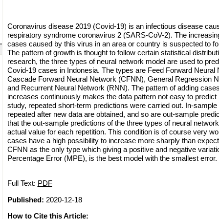
Coronavirus disease 2019 (Covid-19) is an infectious disease cau
respiratory syndrome coronavirus 2 (SARS-CoV-2). The increasing
cases caused by this virus in an area or country is suspected to fo
The pattern of growth is thought to follow certain statistical distribut
research, the three types of neural network model are used to pred
Covid-19 cases in Indonesia. The types are Feed Forward Neural
Cascade Forward Neural Network (CFNN), General Regression 
and Recurrent Neural Network (RNN). The pattern of adding case
increases continuously makes the data pattern not easy to predict in
study, repeated short-term predictions were carried out. In-sample 
repeated after new data are obtained, and so are out-sample predi
that the out-sample predictions of the three types of neural networ
actual value for each repetition. This condition is of course very w
cases have a high possibility to increase more sharply than expec
CFNN as the only type which giving a positive and negative variat
Percentage Error (MPE), is the best model with the smallest error.
Full Text:
PDF
Published:
2020-12-18
How to Cite this Article: