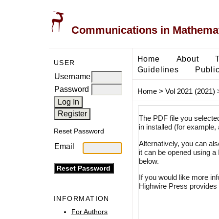
Communications in Mathemati
Home
About
USER
Guidelines
Public
Username
Password
Home
>
Vol 2021 (2021)
The PDF file you selecte
in installed (for example,
Reset Password
Alternatively, you can al
Email
it can be opened using a
below.
If you would like more in
Highwire Press provides 
INFORMATION
For Authors