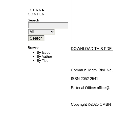
JOURNAL
CONTENT
Search
Browse
DOWNLOAD THIS PDF 
By Issue
By Author
By Title
Commun. Math. Biol. Neu
ISSN 2052-2541
Editorial Office:
office@sc
Copyright ©2025 CMBN